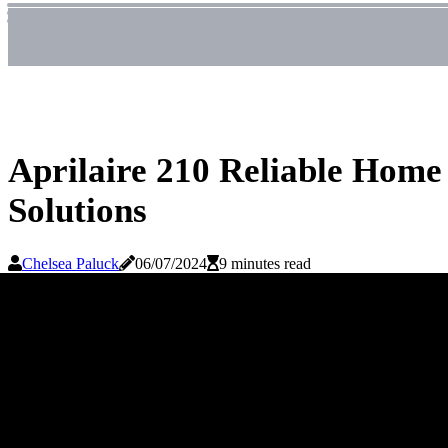
Aprilaire 210 Reliable Home
Solutions
Chelsea Paluck
06/07/2024
9 minutes read