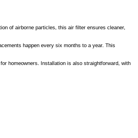
on of airborne particles, this air filter ensures cleaner,
eplacements happen every six months to a year. This
 for homeowners. Installation is also straightforward, with