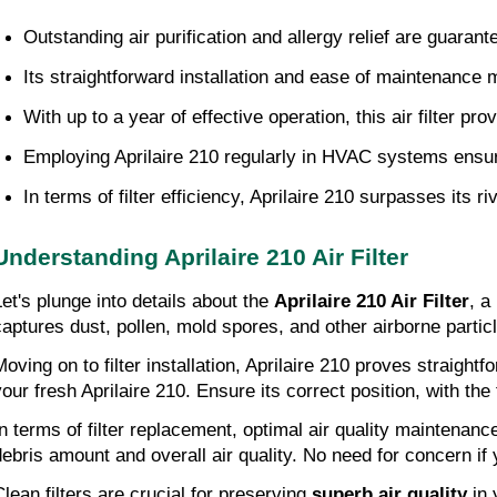
Outstanding air purification and allergy relief are guarant
Its straightforward installation and ease of maintenance 
With up to a year of effective operation, this air filter 
Employing Aprilaire 210 regularly in HVAC systems ensu
In terms of filter efficiency, Aprilaire 210 surpasses its r
Understanding Aprilaire 210 Air Filter
Let's plunge into details about the
Aprilaire 210 Air Filter
, a
captures dust, pollen, mold spores, and other airborne particl
Moving on to filter installation, Aprilaire 210 proves straigh
your fresh Aprilaire 210. Ensure its correct position, with the
In terms of filter replacement, optimal air quality maintenan
debris amount and overall air quality. No need for concern if 
Clean filters are crucial for preserving
superb air quality
in 