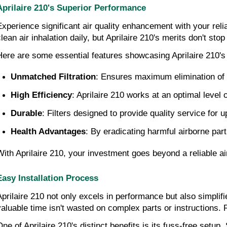
Aprilaire 210's Superior Performance
Experience significant air quality enhancement with your relia
clean air inhalation daily, but Aprilaire 210's merits don't s
Here are some essential features showcasing Aprilaire 210's
Unmatched Filtration
: Ensures maximum elimination of ai
High Efficiency
: Aprilaire 210 works at an optimal level
Durable
: Filters designed to provide quality service for u
Health Advantages
: By eradicating harmful airborne part
With Aprilaire 210, your investment goes beyond a reliable air f
Easy Installation Process
Aprilaire 210 not only excels in performance but also simplifie
valuable time isn't wasted on complex parts or instructions. Re
One of Aprilaire 210's distinct benefits is its fuss-free set