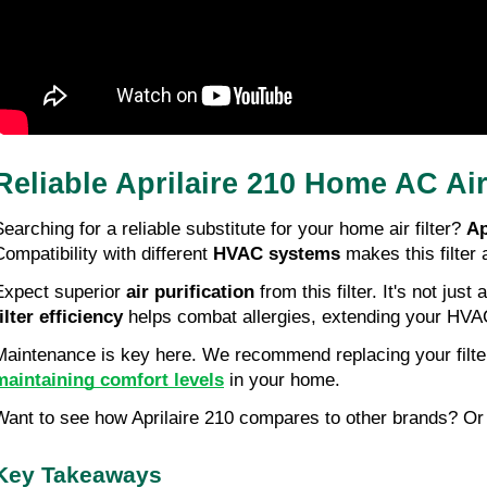
Reliable Aprilaire 210 Home AC Ai
Searching for a reliable substitute for your home air filter?
Ap
Compatibility with different
HVAC systems
makes this filter 
Expect superior
air purification
from this filter. It's not ju
filter efficiency
helps combat allergies, extending your HVAC
Maintenance is key here. We recommend replacing your filte
maintaining comfort levels
in your home.
Want to see how Aprilaire 210 compares to other brands? Or 
Key Takeaways