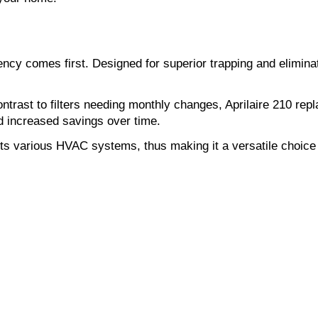
ciency comes first. Designed for superior trapping and eliminati
 contrast to filters needing monthly changes, Aprilaire 210 r
d increased savings over time.
 fits various HVAC systems, thus making it a versatile choice