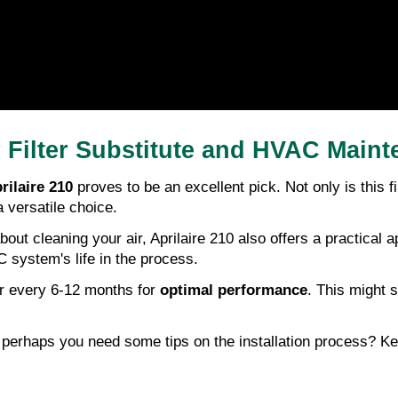
r Filter Substitute and HVAC Main
rilaire 210
proves to be an excellent pick. Not only is this fi
a versatile choice.
st about cleaning your air, Aprilaire 210 also offers a practi
 system's life in the process.
r every 6-12 months for
optimal performance
. This might 
perhaps you need some tips on the installation process? Ke