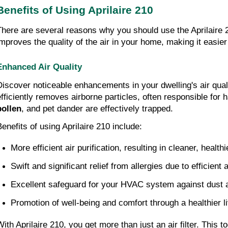
Benefits of Using Aprilaire 210
There are several reasons why you should use the Aprilaire
improves the quality of the air in your home, making it easier
Enhanced Air Quality
Discover noticeable enhancements in your dwelling's air qual
efficiently removes airborne particles, often responsible for
pollen
, and pet dander are effectively trapped.
Benefits of using Aprilaire 210 include:
More efficient air purification, resulting in cleaner, healthi
Swift and significant relief from allergies due to efficient a
Excellent safeguard for your HVAC system against dust 
Promotion of well-being and comfort through a healthier l
With Aprilaire 210, you get more than just an air filter. This 