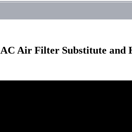
 AC Air Filter Substitute an