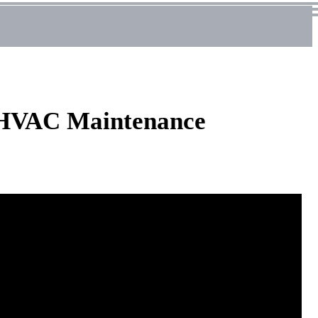
d HVAC Maintenance