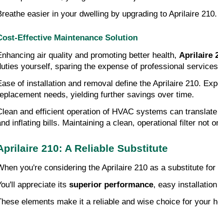
Breathe easier in your dwelling by upgrading to Aprilaire 210
Cost-Effective Maintenance Solution
Enhancing air quality and promoting better health,
Aprilaire 
duties yourself, sparing the expense of professional services
Ease of installation and removal define the Aprilaire 210. 
replacement needs, yielding further savings over time.
Clean and efficient operation of HVAC systems can translate
nd inflating bills. Maintaining a clean, operational filter not 
Aprilaire 210: A Reliable Substitute
When you're considering the Aprilaire 210 as a substitute for
You'll appreciate its
superior performance
, easy installati
These elements make it a reliable and wise choice for your 