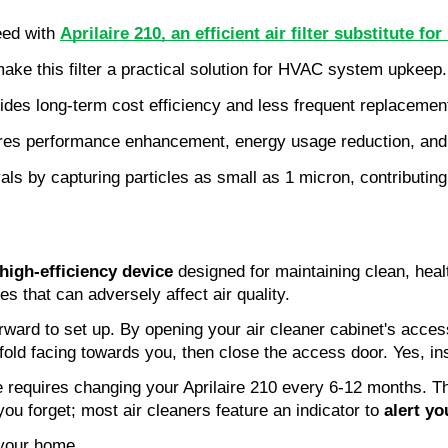
eed with 
Aprilaire 210, an efficient air filter substitute 
make this filter a practical solution for HVAC system upkeep.
provides long-term cost efficiency and less frequent replaceme
res performance enhancement, energy usage reduction, and c
ivals by capturing particles as small as 1 micron, contributing
high-efficiency device
designed for maintaining clean, health
es that can adversely affect air quality.
tforward to set up. By opening your air cleaner cabinet's acce
 fold facing towards you, then close the access door. Yes, ins
ce requires changing your Aprilaire 210 every 6-12 months. T
you forget; most air cleaners feature an indicator to
alert y
your home.