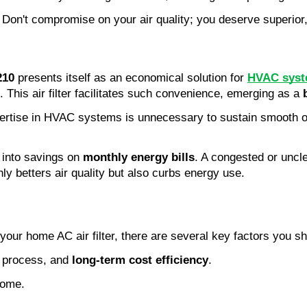
. Don't compromise on your air quality; you deserve superior,
210
presents itself as an economical solution for
HVAC syst
. This air filter facilitates such convenience, emerging as a
Expertise in HVAC systems is unnecessary to sustain smooth 
 into savings on
monthly energy bills
. A congested or uncl
only betters air quality but also curbs energy use.
 your home AC air filter, there are several key factors you s
on process, and
long-term cost efficiency
.
home.