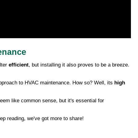
tenance
lter
efficient
, but installing it also proves to be a breeze.
cal approach to HVAC maintenance. How so? Well, its
high
seem like common sense, but it's essential for
ep reading, we've got more to share!