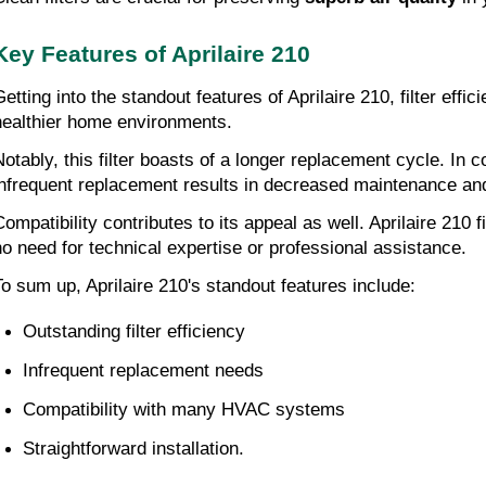
Key Features of Aprilaire 210
Getting into the standout features of Aprilaire 210, filter effi
healthier home environments.
Notably, this filter boasts of a longer replacement cycle. In
infrequent replacement results in decreased maintenance an
Compatibility contributes to its appeal as well. Aprilaire 210
no need for technical expertise or professional assistance.
To sum up, Aprilaire 210's standout features include:
Outstanding filter efficiency
Infrequent replacement needs
Compatibility with many HVAC systems
Straightforward installation.