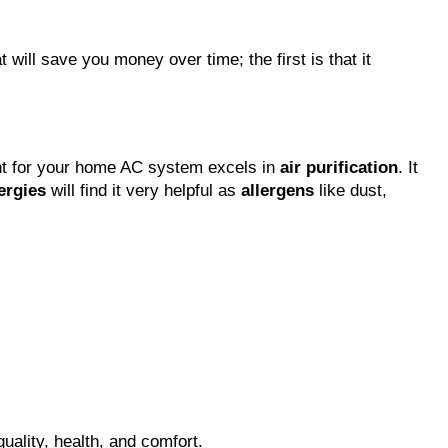
t will save you money over time; the first is that it
ment for your home AC system excels in
air purification
. It
lergies
will find it very helpful as
allergens
like dust,
quality, health, and comfort.