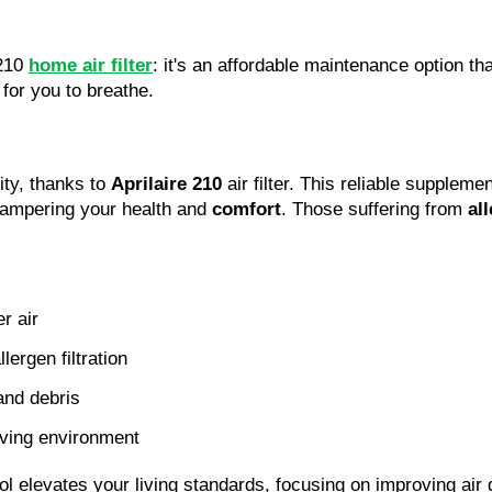
 210
home air filter
: it's an affordable maintenance option tha
 for you to breathe.
ity, thanks to
Aprilaire 210
air filter. This reliable supple
 hampering your health and
comfort
. Those suffering from
al
er air
llergen filtration
and debris
iving environment
tool elevates your living standards, focusing on improving air 