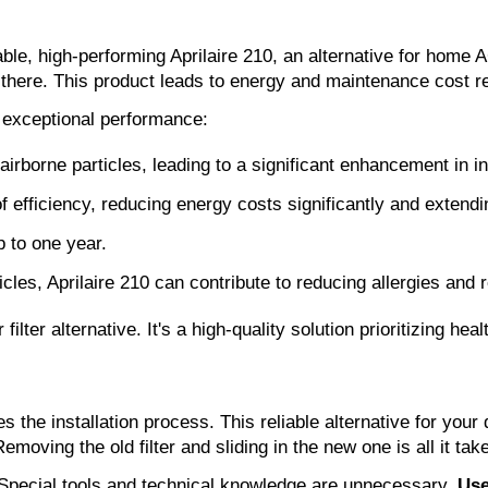
ble, high-performing Aprilaire 210, an alternative for home AC
top there. This product leads to energy and maintenance cost r
 exceptional performance:
rborne particles, leading to a significant enhancement in ind
 of efficiency, reducing energy costs significantly and exten
p to one year.
icles, Aprilaire 210 can contribute to reducing allergies and 
ilter alternative. It's a high-quality solution prioritizing hea
s the installation process. This reliable alternative for your
moving the old filter and sliding in the new one is all it tak
up. Special tools and technical knowledge are unnecessary.
Use