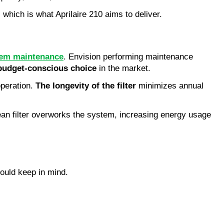
 which is what Aprilaire 210 aims to deliver.
em maintenance
. Envision performing maintenance
budget-conscious choice
in the market.
operation.
The longevity of the filter
minimizes annual
ean filter overworks the system, increasing energy usage
hould keep in mind.