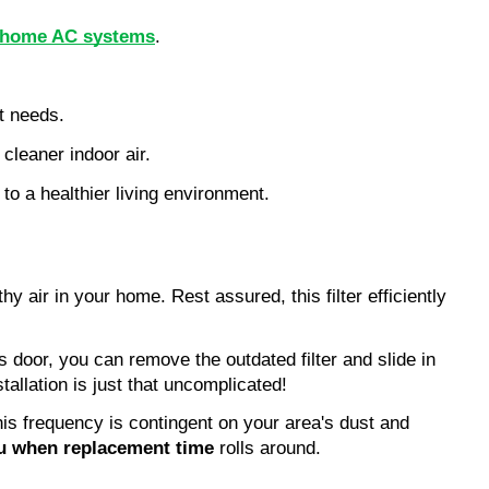
for home AC systems
.
nt needs.
leaner indoor air.
 to a healthier living environment.
y air in your home. Rest assured, this filter efficiently
ss door, you can remove the outdated filter and slide in
tallation is just that uncomplicated!
his frequency is contingent on your area's dust and
ou when replacement time
rolls around.