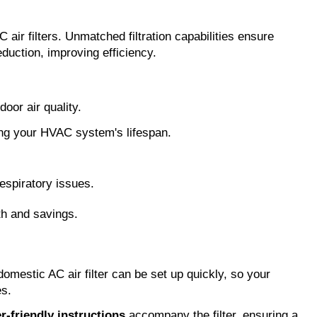
 air filters. Unmatched filtration capabilities ensure
eduction, improving efficiency.
oor air quality.
ding your HVAC system's lifespan.
respiratory issues.
lth and savings.
 domestic AC air filter can be set up quickly, so your
es.
r-friendly instructions
accompany the filter, ensuring a