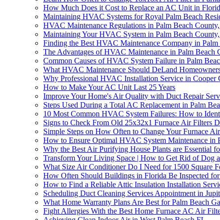
How Much Does it Cost to Replace an AC Unit in Flori
Maintaining HVAC Systems for Royal Palm Beach Resi
HVAC Maintenance Regulations in Palm Beach County
Maintaining Your HVAC System in Palm Beach County, F
Finding the Best HVAC Maintenance Company in Palm
The Advantages of HVAC Maintenance in Palm Beach 
Common Causes of HVAC System Failure in Palm Beac
What HVAC Maintenance Should DeLand Homeowners D
Why Professional HVAC Installation Service in Cooper 
How to Make Your AC Unit Last 25 Years
Improve Your Home's Air Quality with Duct Repair Se
Steps Used During a Total AC Replacement in Palm Bea
10 Most Common HVAC System Failures: How to Ident
Signs to Check From Old 25x32x1 Furnace Air Filters
Simple Steps on How Often to Change Your Furnace Air 
How to Ensure Optimal HVAC System Maintenance in 
Why the Best Air Purifying House Plants are Essential
Transform Your Living Space | How to Get Rid of Dog 
What Size Air Conditioner Do I Need for 1500 Square Fe
How Often Should Buildings in Florida Be Inspected for
How to Find a Reliable Attic Insulation Installation Servi
Scheduling Duct Cleaning Services Appointment in Jupi
What Home Warranty Plans Are Best for Palm Beach Ga
Fight Allergies With the Best Home Furnace AC Air Filte
Achieving Clean Indoor Air in West Palm Beach FL