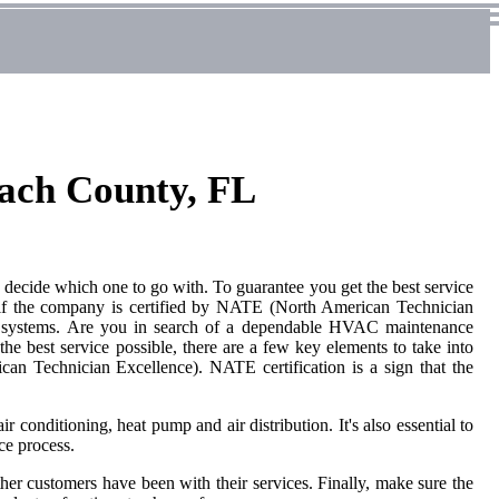
ach County, FL
ecide which one to go with. To guarantee you get the best service
s if the company is certified by NATE (North American Technician
ng systems. Are you in search of a dependable HVAC maintenance
 best service possible, there are a few key elements to take into
n Technician Excellence). NATE certification is a sign that the
r conditioning, heat pump and air distribution. It's also essential to
ce process.
her customers have been with their services. Finally, make sure the