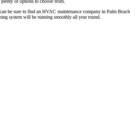
 plenty of options to choose from.
 you can be sure to find an HVAC maintenance company in Palm Beach
oning system will be running smoothly all year round.