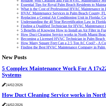
Reliable Vent Cleaning and Full HVAC Maintenance Se
Essential Tips for Royal Palm Beach Residents to Main
What is the Cost of Professional HVAC Maintenance in
HVAC Maintenance Services in Palm Beach County, FL - 
Replacing a Central Air Conditioning Unit in Florida: Co
Understanding the 40 Year Recertification Law in Florid
Finding a Qualified Technician for HVAC Maintenance 
5 Benefits of Knowing How to Install an Air Filter i
How Duct Cleaning Service works in North Miami Bea
Becoming a Licensed HVAC Technician in Palm Beach 
How Many Square Feet Can a 2.5 Ton AC Cool? - A C
Finding the Best HVAC Maintenance Company in Palm
New Posts
5 Complex Maintenance Work For A 17x22
Systems
24/02/2026
How Duct Cleaning Service works in Nor
24/02/2026