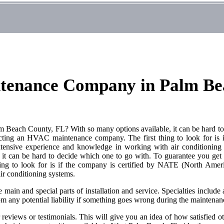
ntenance Company in Palm Be
each County, FL? With so many options available, it can be hard to d
lecting an HVAC maintenance company. The first thing to look for i
extensive experience and knowledge in working with air conditioni
can be hard to decide which one to go with. To guarantee you get the
 to look for is if the company is certified by NATE (North America
ir conditioning systems.
main and special parts of installation and service. Specialties include ai
om any potential liability if something goes wrong during the maintenan
eviews or testimonials. This will give you an idea of how satisfied ot