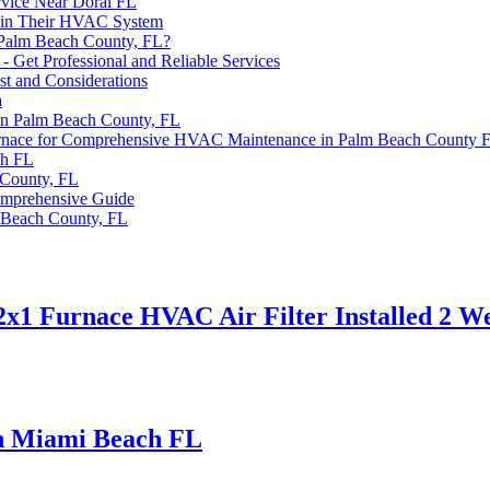
rvice Near Doral FL
tain Their HVAC System
 Palm Beach County, FL?
Get Professional and Reliable Services
st and Considerations
a
in Palm Beach County, FL
n Furnace for Comprehensive HVAC Maintenance in Palm Beach County 
ch FL
County, FL
omprehensive Guide
 Beach County, FL
x1 Furnace HVAC Air Filter Installed 2 W
th Miami Beach FL