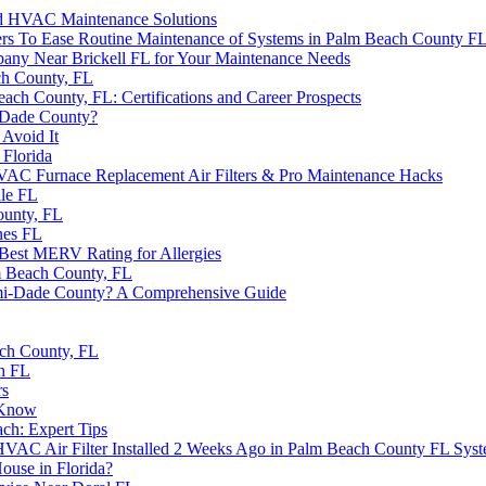
and HVAC Maintenance Solutions
rs To Ease Routine Maintenance of Systems in Palm Beach County F
ny Near Brickell FL for Your Maintenance Needs
ch County, FL
h County, FL: Certifications and Career Prospects
i-Dade County?
Avoid It
Florida
AC Furnace Replacement Air Filters & Pro Maintenance Hacks
ale FL
ounty, FL
nes FL
Best MERV Rating for Allergies
 Beach County, FL
iami-Dade County? A Comprehensive Guide
ch County, FL
h FL
rs
 Know
h: Expert Tips
AC Air Filter Installed 2 Weeks Ago in Palm Beach County FL Sys
ouse in Florida?