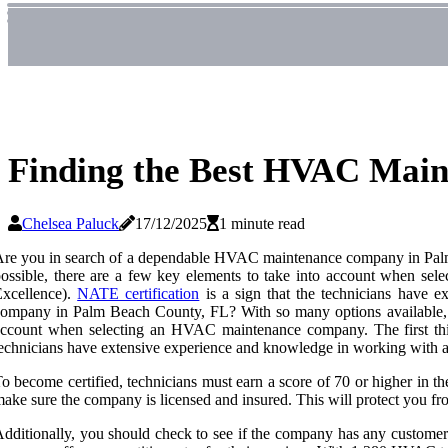
Finding the Best HVAC Mai
Chelsea Paluck
17/12/2025
1 minute read
re you in search of a dependable HVAC maintenance company in Palm B
ossible, there are a few key elements to take into account when se
Excellence).
NATE certification
is a sign that the technicians have 
ompany in Palm Beach County, FL? With so many options available, it 
ccount when selecting an HVAC maintenance company. The first thing
echnicians have extensive experience and knowledge in working with a
o become certified, technicians must earn a score of 70 or higher in the 
ake sure the company is licensed and insured. This will protect you fr
dditionally, you should check to see if the company has any customer r