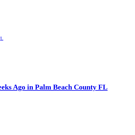
FL
eeks Ago in Palm Beach County FL