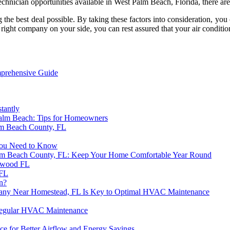
chnician opportunities available in West Palm Beach, Florida, there are
g the best deal possible. By taking these factors into consideration,
right company on your side, you can rest assured that your air conditi
prehensive Guide
tantly
alm Beach: Tips for Homeowners
m Beach County, FL
You Need to Know
alm Beach County, FL: Keep Your Home Comfortable Year Round
lywood FL
 FL
n?
pany Near Homestead, FL Is Key to Optimal HVAC Maintenance
 Regular HVAC Maintenance
ce for Better Airflow and Energy Savings