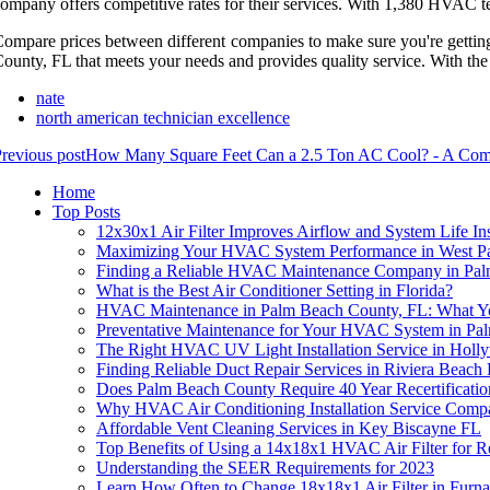
ompany offers competitive rates for their services. With 1,380 HVAC te
ompare prices between different companies to make sure you're gettin
ounty, FL that meets your needs and provides quality service. With the 
nate
north american technician excellence
revious post
How Many Square Feet Can a 2.5 Ton AC Cool? - A Com
Home
Top Posts
12x30x1 Air Filter Improves Airflow and System Life Ins
Maximizing Your HVAC System Performance in West P
Finding a Reliable HVAC Maintenance Company in Pal
What is the Best Air Conditioner Setting in Florida?
HVAC Maintenance in Palm Beach County, FL: What 
Preventative Maintenance for Your HVAC System in P
The Right HVAC UV Light Installation Service in Hol
Finding Reliable Duct Repair Services in Riviera Beach
Does Palm Beach County Require 40 Year Recertificatio
Why HVAC Air Conditioning Installation Service Com
Affordable Vent Cleaning Services in Key Biscayne FL
Top Benefits of Using a 14x18x1 HVAC Air Filter for
Understanding the SEER Requirements for 2023
Learn How Often to Change 18x18x1 Air Filter in Furna