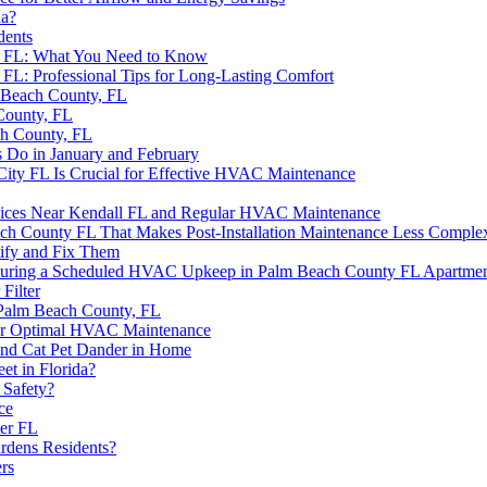
da?
dents
, FL: What You Need to Know
L: Professional Tips for Long-Lasting Comfort
 Beach County, FL
County, FL
h County, FL
o in January and February
City FL Is Crucial for Effective HVAC Maintenance
rvices Near Kendall FL and Regular HVAC Maintenance
ch County FL That Makes Post-Installation Maintenance Less Comple
ify and Fix Them
 During a Scheduled HVAC Upkeep in Palm Beach County FL Apartmen
Filter
Palm Beach County, FL
 for Optimal HVAC Maintenance
and Cat Pet Dander in Home
et in Florida?
 Safety?
ce
ter FL
rdens Residents?
rs