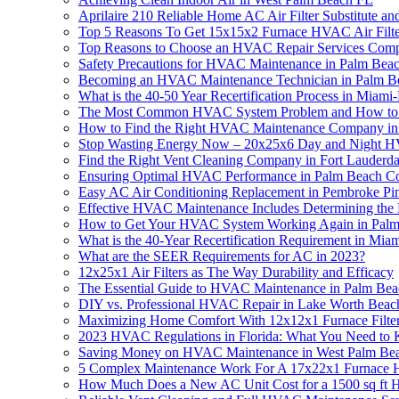
Aprilaire 210 Reliable Home AC Air Filter Substitute 
Top 5 Reasons To Get 15x15x2 Furnace HVAC Air Filte
Top Reasons to Choose an HVAC Repair Services Compa
Safety Precautions for HVAC Maintenance in Palm Bea
Becoming an HVAC Maintenance Technician in Palm Beac
What is the 40-50 Year Recertification Process in Miam
The Most Common HVAC System Problem and How to 
How to Find the Right HVAC Maintenance Company in 
Stop Wasting Energy Now – 20x25x6 Day and Night HV
Find the Right Vent Cleaning Company in Fort Lauderd
Ensuring Optimal HVAC Performance in Palm Beach C
Easy AC Air Conditioning Replacement in Pembroke Pi
Effective HVAC Maintenance Includes Determining the 
How to Get Your HVAC System Working Again in Palm
What is the 40-Year Recertification Requirement in M
What are the SEER Requirements for AC in 2023?
12x25x1 Air Filters as The Way Durability and Efficacy
The Essential Guide to HVAC Maintenance in Palm Bea
DIY vs. Professional HVAC Repair in Lake Worth Beac
Maximizing Home Comfort With 12x12x1 Furnace Filte
2023 HVAC Regulations in Florida: What You Need to
Saving Money on HVAC Maintenance in West Palm Beac
5 Complex Maintenance Work For A 17x22x1 Furnace HV
How Much Does a New AC Unit Cost for a 1500 sq ft H