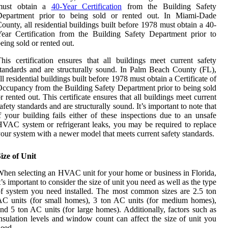
must obtain a
40-Year Certification
from the Building Safety
Department prior to being sold or rented out. In Miami-Dade
ounty, all residential buildings built before 1978 must obtain a 40-
ear Certification from the Building Safety Department prior to
eing sold or rented out.
his certification ensures that all buildings meet current safety
tandards and are structurally sound. In Palm Beach County (FL),
ll residential buildings built before 1978 must obtain a Certificate of
ccupancy from the Building Safety Department prior to being sold
r rented out. This certificate ensures that all buildings meet current
afety standards and are structurally sound. It’s important to note that
f your building fails either of these inspections due to an unsafe
VAC system or refrigerant leaks, you may be required to replace
our system with a newer model that meets current safety standards.
ize of Unit
hen selecting an HVAC unit for your home or business in Florida,
t’s important to consider the size of unit you need as well as the type
f system you need installed. The most common sizes are 2.5 ton
C units (for small homes), 3 ton AC units (for medium homes),
nd 5 ton AC units (for large homes). Additionally, factors such as
nsulation levels and window count can affect the size of unit you
eed.