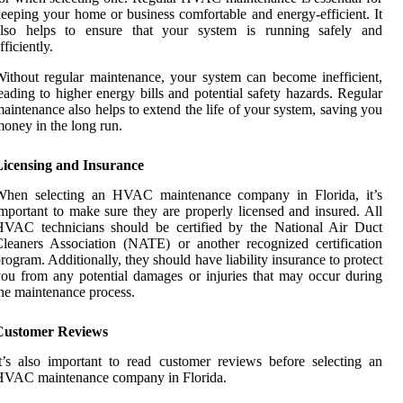
eeping your home or business comfortable and energy-efficient. It
also helps to ensure that your system is running safely and
fficiently.
ithout regular maintenance, your system can become inefficient,
eading to higher energy bills and potential safety hazards. Regular
aintenance also helps to extend the life of your system, saving you
oney in the long run.
Licensing and Insurance
When selecting an HVAC maintenance company in Florida, it’s
mportant to make sure they are properly licensed and insured. All
HVAC technicians should be certified by the National Air Duct
leaners Association (NATE) or another recognized certification
rogram. Additionally, they should have liability insurance to protect
ou from any potential damages or injuries that may occur during
he maintenance process.
Customer Reviews
t’s also important to read customer reviews before selecting an
HVAC maintenance company in Florida.