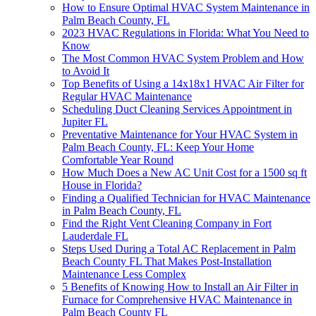
How to Ensure Optimal HVAC System Maintenance in
Palm Beach County, FL
2023 HVAC Regulations in Florida: What You Need to
Know
The Most Common HVAC System Problem and How
to Avoid It
Top Benefits of Using a 14x18x1 HVAC Air Filter for
Regular HVAC Maintenance
Scheduling Duct Cleaning Services Appointment in
Jupiter FL
Preventative Maintenance for Your HVAC System in
Palm Beach County, FL: Keep Your Home
Comfortable Year Round
How Much Does a New AC Unit Cost for a 1500 sq ft
House in Florida?
Finding a Qualified Technician for HVAC Maintenance
in Palm Beach County, FL
Find the Right Vent Cleaning Company in Fort
Lauderdale FL
Steps Used During a Total AC Replacement in Palm
Beach County FL That Makes Post-Installation
Maintenance Less Complex
5 Benefits of Knowing How to Install an Air Filter in
Furnace for Comprehensive HVAC Maintenance in
Palm Beach County FL