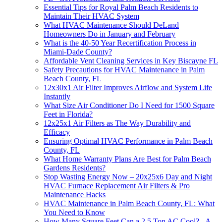
Essential Tips for Royal Palm Beach Residents to
Maintain Their HVAC System
What HVAC Maintenance Should DeLand
Homeowners Do in January and February
What is the 40-50 Year Recertification Process in
Miami-Dade County?
Affordable Vent Cleaning Services in Key Biscayne FL
Safety Precautions for HVAC Maintenance in Palm
Beach County, FL
12x30x1 Air Filter Improves Airflow and System Life
Instantly
What Size Air Conditioner Do I Need for 1500 Square
Feet in Florida?
12x25x1 Air Filters as The Way Durability and
Efficacy
Ensuring Optimal HVAC Performance in Palm Beach
County, FL
What Home Warranty Plans Are Best for Palm Beach
Gardens Residents?
Stop Wasting Energy Now – 20x25x6 Day and Night
HVAC Furnace Replacement Air Filters & Pro
Maintenance Hacks
HVAC Maintenance in Palm Beach County, FL: What
You Need to Know
How Many Square Feet Can a 2.5 Ton AC Cool? - A