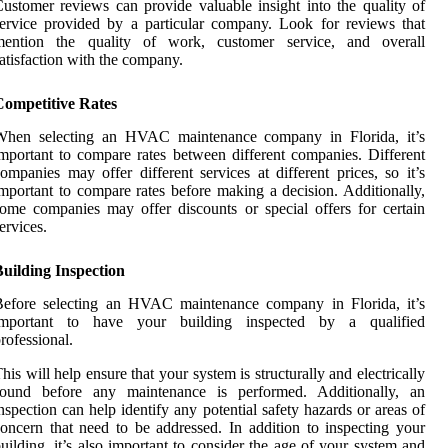
ustomer reviews can provide valuable insight into the quality of
ervice provided by a particular company. Look for reviews that
mention the quality of work, customer service, and overall
atisfaction with the company.
Competitive Rates
When selecting an HVAC maintenance company in Florida, it’s
mportant to compare rates between different companies. Different
ompanies may offer different services at different prices, so it’s
mportant to compare rates before making a decision. Additionally,
ome companies may offer discounts or special offers for certain
ervices.
uilding Inspection
Before selecting an HVAC maintenance company in Florida, it’s
important to have your building inspected by a qualified
rofessional.
his will help ensure that your system is structurally and electrically
sound before any maintenance is performed. Additionally, an
nspection can help identify any potential safety hazards or areas of
oncern that need to be addressed. In addition to inspecting your
uilding, it’s also important to consider the age of your system and