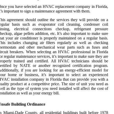
nce you have selected an HVAC replacement company in Florida,
t’s important to sign a maintenance agreement with them.
his agreement should outline the services they will provide on a
egular basis such as evaporator coil cleaning, condenser coil
rinsing, electrical connections checkup, refrigerant pressure
heckup, algae pellets addition, etc. It’s also important to make sure
hat your air conditioner is properly maintained on a regular basis.
his includes changing air filters regularly as well as checking
thermostats and other mechanical wear parts such as fuses and
ircuit breakers. When selecting an HVAC professional in Florida
or regular maintenance services, it’s important to make sure they are
roperly trained and certified. All HVAC technicians should be
ertified by NATE or another recognized certification program.
dditionally, if you are looking for an energy-efficient model for
our home or business, it’s important to select an experienced
VAC installation company in Florida that can provide you with a
uality product at a competitive price. The size of unit you need as
ell as the type of system you need installed will affect the cost of
nstallation as well as your energy bill.
Unsafe Building Ordinance
n Miami-Dade County, all residential buildings built before 1978