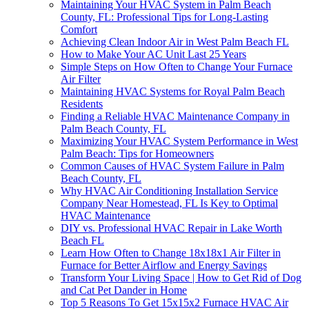
Maintaining Your HVAC System in Palm Beach
County, FL: Professional Tips for Long-Lasting
Comfort
Achieving Clean Indoor Air in West Palm Beach FL
How to Make Your AC Unit Last 25 Years
Simple Steps on How Often to Change Your Furnace
Air Filter
Maintaining HVAC Systems for Royal Palm Beach
Residents
Finding a Reliable HVAC Maintenance Company in
Palm Beach County, FL
Maximizing Your HVAC System Performance in West
Palm Beach: Tips for Homeowners
Common Causes of HVAC System Failure in Palm
Beach County, FL
Why HVAC Air Conditioning Installation Service
Company Near Homestead, FL Is Key to Optimal
HVAC Maintenance
DIY vs. Professional HVAC Repair in Lake Worth
Beach FL
Learn How Often to Change 18x18x1 Air Filter in
Furnace for Better Airflow and Energy Savings
Transform Your Living Space | How to Get Rid of Dog
and Cat Pet Dander in Home
Top 5 Reasons To Get 15x15x2 Furnace HVAC Air