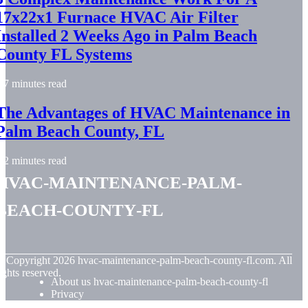
17x22x1 Furnace HVAC Air Filter
Installed 2 Weeks Ago in Palm Beach
County FL Systems
7 minutes read
The Advantages of HVAC Maintenance in
Palm Beach County, FL
2 minutes read
hvac-maintenance-palm-
beach-county-fl
© Copyright
2026
hvac-maintenance-palm-beach-county-fl.com. All
ights reserved.
About us hvac-maintenance-palm-beach-county-fl
Privacy