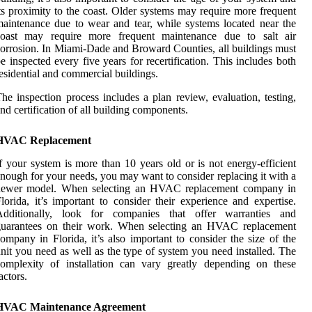
ts proximity to the coast. Older systems may require more frequent
aintenance due to wear and tear, while systems located near the
coast may require more frequent maintenance due to salt air
orrosion. In Miami-Dade and Broward Counties, all buildings must
e inspected every five years for recertification. This includes both
esidential and commercial buildings.
he inspection process includes a plan review, evaluation, testing,
nd certification of all building components.
HVAC Replacement
f your system is more than 10 years old or is not energy-efficient
nough for your needs, you may want to consider replacing it with a
newer model. When selecting an HVAC replacement company in
lorida, it’s important to consider their experience and expertise.
Additionally, look for companies that offer warranties and
guarantees on their work. When selecting an HVAC replacement
ompany in Florida, it’s also important to consider the size of the
nit you need as well as the type of system you need installed. The
omplexity of installation can vary greatly depending on these
actors.
HVAC Maintenance Agreement