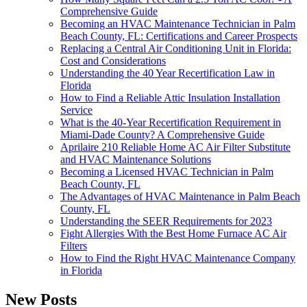
Comprehensive Guide
Becoming an HVAC Maintenance Technician in Palm
Beach County, FL: Certifications and Career Prospects
Replacing a Central Air Conditioning Unit in Florida:
Cost and Considerations
Understanding the 40 Year Recertification Law in
Florida
How to Find a Reliable Attic Insulation Installation
Service
What is the 40-Year Recertification Requirement in
Miami-Dade County? A Comprehensive Guide
Aprilaire 210 Reliable Home AC Air Filter Substitute
and HVAC Maintenance Solutions
Becoming a Licensed HVAC Technician in Palm
Beach County, FL
The Advantages of HVAC Maintenance in Palm Beach
County, FL
Understanding the SEER Requirements for 2023
Fight Allergies With the Best Home Furnace AC Air
Filters
How to Find the Right HVAC Maintenance Company
in Florida
New Posts