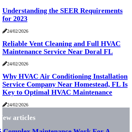
Understanding the SEER Requirements
for 2023
24/02/2026
Reliable Vent Cleaning and Full HVAC
Maintenance Service Near Doral FL
24/02/2026
Why HVAC Air Conditioning Installation
Service Company Near Homestead, FL Is
Key to Optimal HVAC Maintenance
24/02/2026
New articles
5 Complex Maintenance Work For A