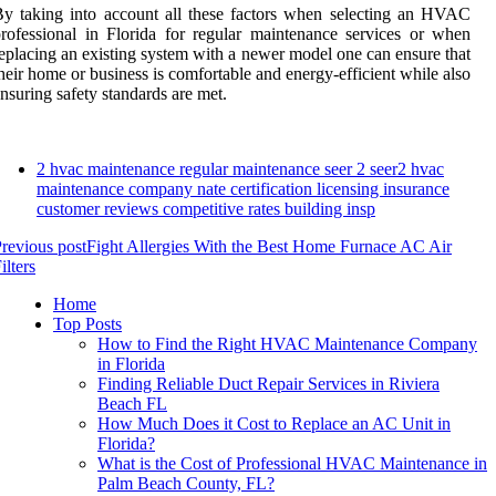
y taking into account all these factors when selecting an HVAC
rofessional in Florida for regular maintenance services or when
eplacing an existing system with a newer model one can ensure that
heir home or business is comfortable and energy-efficient while also
nsuring safety standards are met.
2 hvac maintenance regular maintenance seer 2 seer2 hvac
maintenance company nate certification licensing insurance
customer reviews competitive rates building insp
revious post
Fight Allergies With the Best Home Furnace AC Air
ilters
Home
Top Posts
How to Find the Right HVAC Maintenance Company
in Florida
Finding Reliable Duct Repair Services in Riviera
Beach FL
How Much Does it Cost to Replace an AC Unit in
Florida?
What is the Cost of Professional HVAC Maintenance in
Palm Beach County, FL?