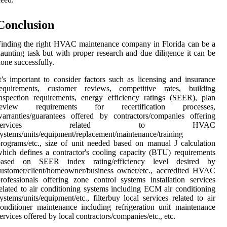
Conclusion
inding the right HVAC maintenance company in Florida can be a
aunting task but with proper research and due diligence it can be
one successfully.
t’s important to consider factors such as licensing and insurance
requirements, customer reviews, competitive rates, building
nspection requirements, energy efficiency ratings (SEER), plan
review requirements for recertification processes,
arranties/guarantees offered by contractors/companies offering
services related to HVAC
ystems/units/equipment/replacement/maintenance/training
rograms/etc., size of unit needed based on manual J calculation
hich defines a contractor's cooling capacity (BTU) requirements
based on SEER index rating/efficiency level desired by
ustomer/client/homeowner/business owner/etc., accredited HVAC
rofessionals offering zone control systems installation services
elated to air conditioning systems including ECM air conditioning
ystems/units/equipment/etc., filterbuy local services related to air
onditioner maintenance including refrigeration unit maintenance
ervices offered by local contractors/companies/etc., etc.