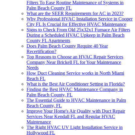
Filters To Ease Routine Maintenance of Systems in
Palm Beach County FL
What are the SEER Requirements for AC in 2023?
Why Professional HVAC Installation Service in Cooper
City FL Is Crucial for Effective HVAC Maintenance
Signs to Check From Old 25x32x1 Furnace Air Filters
During a Scheduled HVAC Upkeep in Palm Beach
County FL Apartments
Does Palm Beach County Require 40 Year
Recertification?
Top Reasons to Choose an HVAC Repair Services
Company Near Brickell FL for Your Maintenance
Needs
How Duct Cleaning Service works in North Miami
Beach FL
What is the Best Air Conditioner Setting in Florida?
Finding the Best HVAC Maintenance Company in
Palm Beach County, FL
The Essential Guide to HVAC Maintenance in Palm
Beach County, FL
Improve Your Home's Air Quality with Duct Repair
Services Near Kendall FL and Regular HVAC
Maintenance
The Right HVAC UV Light Installation Service in
Hollywood FL