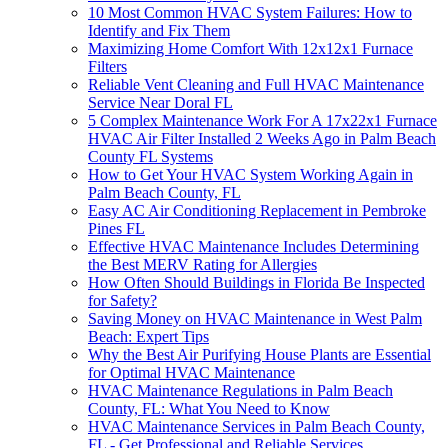
10 Most Common HVAC System Failures: How to
Identify and Fix Them
Maximizing Home Comfort With 12x12x1 Furnace
Filters
Reliable Vent Cleaning and Full HVAC Maintenance
Service Near Doral FL
5 Complex Maintenance Work For A 17x22x1 Furnace
HVAC Air Filter Installed 2 Weeks Ago in Palm Beach
County FL Systems
How to Get Your HVAC System Working Again in
Palm Beach County, FL
Easy AC Air Conditioning Replacement in Pembroke
Pines FL
Effective HVAC Maintenance Includes Determining
the Best MERV Rating for Allergies
How Often Should Buildings in Florida Be Inspected
for Safety?
Saving Money on HVAC Maintenance in West Palm
Beach: Expert Tips
Why the Best Air Purifying House Plants are Essential
for Optimal HVAC Maintenance
HVAC Maintenance Regulations in Palm Beach
County, FL: What You Need to Know
HVAC Maintenance Services in Palm Beach County,
FL - Get Professional and Reliable Services