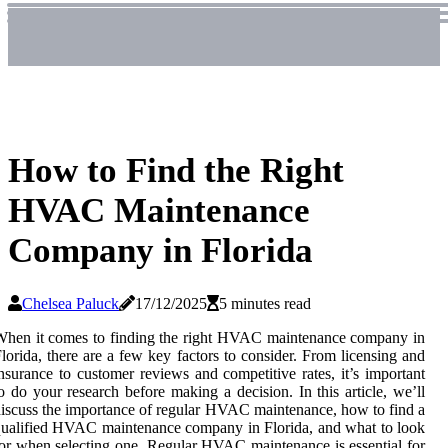
How to Find the Right
HVAC Maintenance
Company in Florida
Chelsea Paluck
17/12/2025
5 minutes read
hen it comes to finding the right HVAC maintenance company in
lorida, there are a few key factors to consider. From licensing and
nsurance to customer reviews and competitive rates, it’s important
o do your research before making a decision. In this article, we’ll
iscuss the importance of regular HVAC maintenance, how to find a
ualified HVAC maintenance company in Florida, and what to look
or when selecting one. Regular HVAC maintenance is essential for