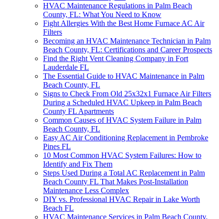
HVAC Maintenance Regulations in Palm Beach
County, FL: What You Need to Know
Fight Allergies With the Best Home Furnace AC Air
Filters
Becoming an HVAC Maintenance Technician in Palm
Beach County, FL: Certifications and Career Prospects
Find the Right Vent Cleaning Company in Fort
Lauderdale FL
The Essential Guide to HVAC Maintenance in Palm
Beach County, FL
Signs to Check From Old 25x32x1 Furnace Air Filters
During a Scheduled HVAC Upkeep in Palm Beach
County FL Apartments
Common Causes of HVAC System Failure in Palm
Beach County, FL
Easy AC Air Conditioning Replacement in Pembroke
Pines FL
10 Most Common HVAC System Failures: How to
Identify and Fix Them
Steps Used During a Total AC Replacement in Palm
Beach County FL That Makes Post-Installation
Maintenance Less Complex
DIY vs. Professional HVAC Repair in Lake Worth
Beach FL
HVAC Maintenance Services in Palm Beach County,