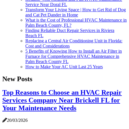
Service Near Doral FL
Transform Your Living Space | How to Get Rid of Dog
and Cat Pet Dander in Home
What is the Cost of Professional HVAC Maintenance in
Palm Beach County, FL?
Finding Reliable Duct Repair Services in Riviera
Beach FL
Replacing a Central Air Conditioning Unit in Florida:
Cost and Considerations
5 Benefits of Knowing How to Install an Air Filter in
Furnace for Comprehensive HVAC Maintenance in
Palm Beach County FL
How to Make Your AC Unit Last 25 Years
New Posts
Top Reasons to Choose an HVAC Repair
Services Company Near Brickell FL for
Your Maintenance Needs
20/03/2026