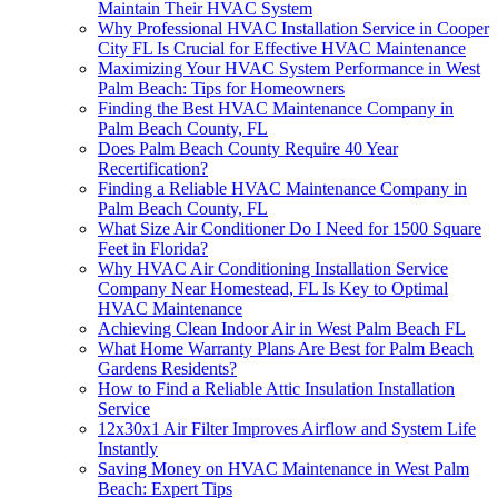
Maintain Their HVAC System
Why Professional HVAC Installation Service in Cooper
City FL Is Crucial for Effective HVAC Maintenance
Maximizing Your HVAC System Performance in West
Palm Beach: Tips for Homeowners
Finding the Best HVAC Maintenance Company in
Palm Beach County, FL
Does Palm Beach County Require 40 Year
Recertification?
Finding a Reliable HVAC Maintenance Company in
Palm Beach County, FL
What Size Air Conditioner Do I Need for 1500 Square
Feet in Florida?
Why HVAC Air Conditioning Installation Service
Company Near Homestead, FL Is Key to Optimal
HVAC Maintenance
Achieving Clean Indoor Air in West Palm Beach FL
What Home Warranty Plans Are Best for Palm Beach
Gardens Residents?
How to Find a Reliable Attic Insulation Installation
Service
12x30x1 Air Filter Improves Airflow and System Life
Instantly
Saving Money on HVAC Maintenance in West Palm
Beach: Expert Tips