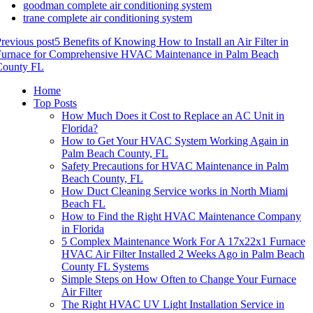
goodman complete air conditioning system
trane complete air conditioning system
revious post
5 Benefits of Knowing How to Install an Air Filter in
Furnace for Comprehensive HVAC Maintenance in Palm Beach
County FL
Home
Top Posts
How Much Does it Cost to Replace an AC Unit in
Florida?
How to Get Your HVAC System Working Again in
Palm Beach County, FL
Safety Precautions for HVAC Maintenance in Palm
Beach County, FL
How Duct Cleaning Service works in North Miami
Beach FL
How to Find the Right HVAC Maintenance Company
in Florida
5 Complex Maintenance Work For A 17x22x1 Furnace
HVAC Air Filter Installed 2 Weeks Ago in Palm Beach
County FL Systems
Simple Steps on How Often to Change Your Furnace
Air Filter
The Right HVAC UV Light Installation Service in