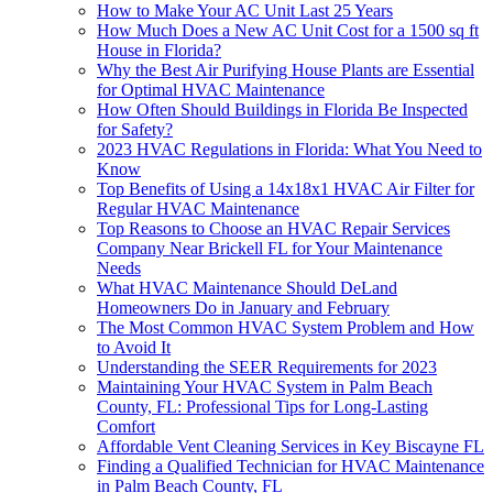
How to Make Your AC Unit Last 25 Years
How Much Does a New AC Unit Cost for a 1500 sq ft
House in Florida?
Why the Best Air Purifying House Plants are Essential
for Optimal HVAC Maintenance
How Often Should Buildings in Florida Be Inspected
for Safety?
2023 HVAC Regulations in Florida: What You Need to
Know
Top Benefits of Using a 14x18x1 HVAC Air Filter for
Regular HVAC Maintenance
Top Reasons to Choose an HVAC Repair Services
Company Near Brickell FL for Your Maintenance
Needs
What HVAC Maintenance Should DeLand
Homeowners Do in January and February
The Most Common HVAC System Problem and How
to Avoid It
Understanding the SEER Requirements for 2023
Maintaining Your HVAC System in Palm Beach
County, FL: Professional Tips for Long-Lasting
Comfort
Affordable Vent Cleaning Services in Key Biscayne FL
Finding a Qualified Technician for HVAC Maintenance
in Palm Beach County, FL