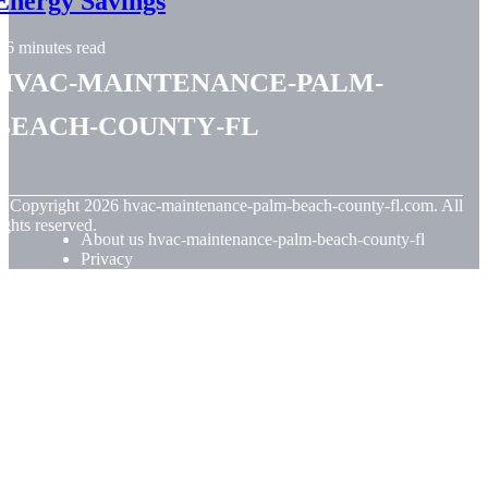
Energy Savings
6 minutes read
hvac-maintenance-palm-
beach-county-fl
© Copyright
2026
hvac-maintenance-palm-beach-county-fl.com. All
ights reserved.
About us hvac-maintenance-palm-beach-county-fl
Privacy