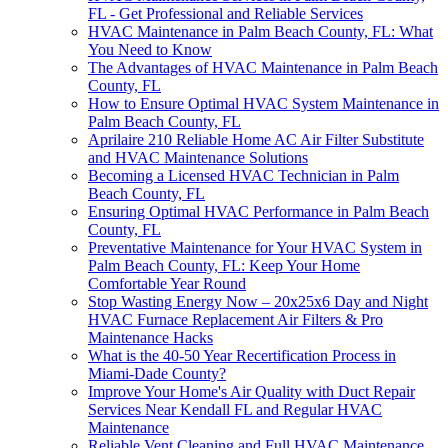
FL - Get Professional and Reliable Services
HVAC Maintenance in Palm Beach County, FL: What
You Need to Know
The Advantages of HVAC Maintenance in Palm Beach
County, FL
How to Ensure Optimal HVAC System Maintenance in
Palm Beach County, FL
Aprilaire 210 Reliable Home AC Air Filter Substitute
and HVAC Maintenance Solutions
Becoming a Licensed HVAC Technician in Palm
Beach County, FL
Ensuring Optimal HVAC Performance in Palm Beach
County, FL
Preventative Maintenance for Your HVAC System in
Palm Beach County, FL: Keep Your Home
Comfortable Year Round
Stop Wasting Energy Now – 20x25x6 Day and Night
HVAC Furnace Replacement Air Filters & Pro
Maintenance Hacks
What is the 40-50 Year Recertification Process in
Miami-Dade County?
Improve Your Home's Air Quality with Duct Repair
Services Near Kendall FL and Regular HVAC
Maintenance
Reliable Vent Cleaning and Full HVAC Maintenance