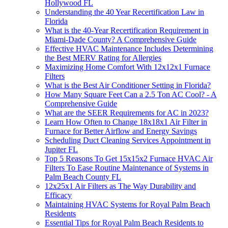
Hollywood FL
Understanding the 40 Year Recertification Law in
Florida
What is the 40-Year Recertification Requirement in
Miami-Dade County? A Comprehensive Guide
Effective HVAC Maintenance Includes Determining
the Best MERV Rating for Allergies
Maximizing Home Comfort With 12x12x1 Furnace
Filters
What is the Best Air Conditioner Setting in Florida?
How Many Square Feet Can a 2.5 Ton AC Cool? - A
Comprehensive Guide
What are the SEER Requirements for AC in 2023?
Learn How Often to Change 18x18x1 Air Filter in
Furnace for Better Airflow and Energy Savings
Scheduling Duct Cleaning Services Appointment in
Jupiter FL
Top 5 Reasons To Get 15x15x2 Furnace HVAC Air
Filters To Ease Routine Maintenance of Systems in
Palm Beach County FL
12x25x1 Air Filters as The Way Durability and
Efficacy
Maintaining HVAC Systems for Royal Palm Beach
Residents
Essential Tips for Royal Palm Beach Residents to