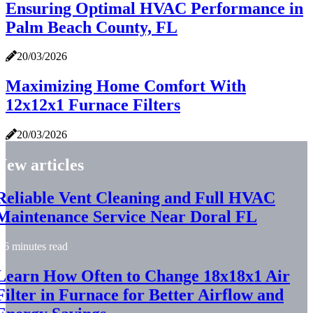
Ensuring Optimal HVAC Performance in
Palm Beach County, FL
20/03/2026
Maximizing Home Comfort With
12x12x1 Furnace Filters
20/03/2026
New articles
Reliable Vent Cleaning and Full HVAC
Maintenance Service Near Doral FL
6 minutes read
Learn How Often to Change 18x18x1 Air
Filter in Furnace for Better Airflow and