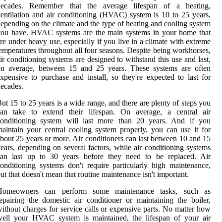
decades. Remember that the average lifespan of a heating,
entilation and air conditioning (HVAC) system is 10 to 25 years,
epending on the climate and the type of heating and cooling system
you have. HVAC systems are the main systems in your home that
re under heavy use, especially if you live in a climate with extreme
emperatures throughout all four seasons. Despite being workhorses,
ir conditioning systems are designed to withstand this use and last,
on average, between 15 and 25 years. These systems are often
xpensive to purchase and install, so they're expected to last for
ecades.
ut 15 to 25 years is a wide range, and there are plenty of steps you
can take to extend their lifespan. On average, a central air
conditioning system will last more than 20 years. And if you
aintain your central cooling system properly, you can use it for
bout 25 years or more. Air conditioners can last between 10 and 15
ears, depending on several factors, while air conditioning systems
can last up to 30 years before they need to be replaced. Air
onditioning systems don't require particularly high maintenance,
ut that doesn't mean that routine maintenance isn't important.
Homeowners can perform some maintenance tasks, such as
epairing the domestic air conditioner or maintaining the boiler,
ithout charges for service calls or expensive parts. No matter how
well your HVAC system is maintained, the lifespan of your air