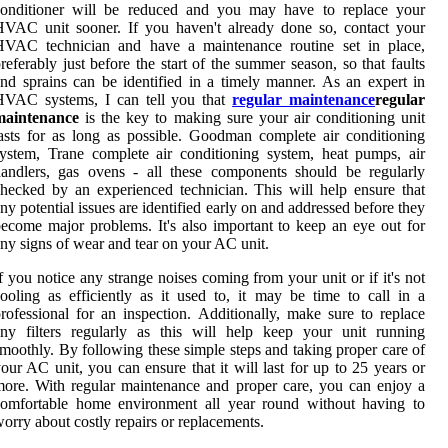
conditioner will be reduced and you may have to replace your
VAC unit sooner. If you haven't already done so, contact your
HVAC technician and have a maintenance routine set in place,
referably just before the start of the summer season, so that faults
nd sprains can be identified in a timely manner. As an expert in
HVAC systems, I can tell you that
regular maintenance
regular
maintenance
is the key to making sure your air conditioning unit
asts for as long as possible. Goodman complete air conditioning
ystem, Trane complete air conditioning system, heat pumps, air
andlers, gas ovens - all these components should be regularly
hecked by an experienced technician. This will help ensure that
ny potential issues are identified early on and addressed before they
ecome major problems. It's also important to keep an eye out for
ny signs of wear and tear on your AC unit.
f you notice any strange noises coming from your unit or if it's not
ooling as efficiently as it used to, it may be time to call in a
rofessional for an inspection. Additionally, make sure to replace
ny filters regularly as this will help keep your unit running
moothly. By following these simple steps and taking proper care of
our AC unit, you can ensure that it will last for up to 25 years or
ore. With regular maintenance and proper care, you can enjoy a
comfortable home environment all year round without having to
orry about costly repairs or replacements.