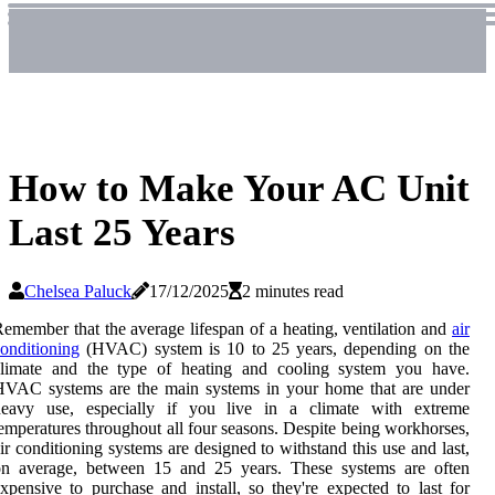
How to Make Your AC Unit
Last 25 Years
Chelsea Paluck
17/12/2025
2 minutes read
emember that the average lifespan of a heating, ventilation and
air
onditioning
(HVAC) system is 10 to 25 years, depending on the
climate and the type of heating and cooling system you have.
HVAC systems are the main systems in your home that are under
heavy use, especially if you live in a climate with extreme
emperatures throughout all four seasons. Despite being workhorses,
ir conditioning systems are designed to withstand this use and last,
on average, between 15 and 25 years. These systems are often
xpensive to purchase and install, so they're expected to last for