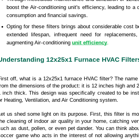
boost the Air-conditioning unit's efficiency, leading to a
consumption and financial savings.
Opting for these filters brings about considerable cost be
extended lifespan, infrequent need for replacements, 
augmenting Air-conditioning 
unit efficiency
.
Understanding 12x25x1 Furnace HVAC Filter
First off, what is a 12x25x1 furnace HVAC filter? The name o
from the dimensions of the product: it is 12 inches high and 2
1 inch thick. This design was specifically created to be ins
or Heating, Ventilation, and Air Conditioning system.
Let us shed some light on its purpose. First, this filter is mo
the cleaning of indoor air quality in your home, catching very
such as dust, pollen, or even pet dander. You can think about 
soccer game who acts in the interest of not allowing anythi