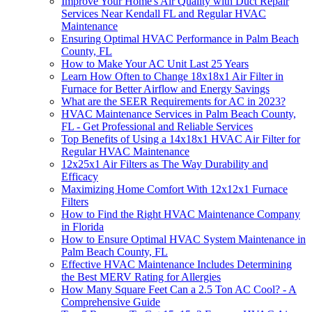
Improve Your Home's Air Quality with Duct Repair
Services Near Kendall FL and Regular HVAC
Maintenance
Ensuring Optimal HVAC Performance in Palm Beach
County, FL
How to Make Your AC Unit Last 25 Years
Learn How Often to Change 18x18x1 Air Filter in
Furnace for Better Airflow and Energy Savings
What are the SEER Requirements for AC in 2023?
HVAC Maintenance Services in Palm Beach County,
FL - Get Professional and Reliable Services
Top Benefits of Using a 14x18x1 HVAC Air Filter for
Regular HVAC Maintenance
12x25x1 Air Filters as The Way Durability and
Efficacy
Maximizing Home Comfort With 12x12x1 Furnace
Filters
How to Find the Right HVAC Maintenance Company
in Florida
How to Ensure Optimal HVAC System Maintenance in
Palm Beach County, FL
Effective HVAC Maintenance Includes Determining
the Best MERV Rating for Allergies
How Many Square Feet Can a 2.5 Ton AC Cool? - A
Comprehensive Guide