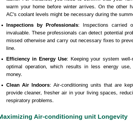
warm your home before winter arrives. On the other h
AC's coolant levels might be necessary during the summ
Inspections by Professionals
: Inspections carried 
invaluable. These professionals can detect potential pr
missed otherwise and carry out necessary fixes to prev
line.
Efficiency in Energy Use
: Keeping your system well-
optimal operation, which results in less energy use
money.
Clean Air Indoors
: Air-conditioning units that are ke
provide cleaner, fresher air in your living spaces, reduci
respiratory problems.
Maximizing Air-conditioning unit Longevity