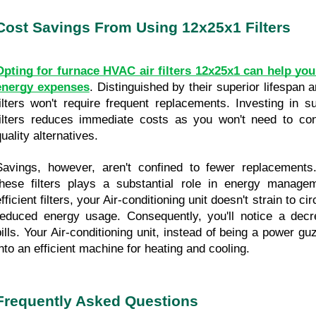
Cost Savings From Using 12x25x1 Filters
Opting for furnace HVAC air filters 12x25x1 can help you
energy expenses
. Distinguished by their superior lifespan a
filters won't require frequent replacements. Investing in s
filters reduces immediate costs as you won't need to con
uality alternatives.
Savings, however, aren't confined to fewer replacements.
these filters plays a substantial role in energy managem
fficient filters, your Air-conditioning unit doesn't strain to circ
reduced energy usage. Consequently, you'll notice a decrea
bills. Your Air-conditioning unit, instead of being a power gu
into an efficient machine for heating and cooling.
Frequently Asked Questions