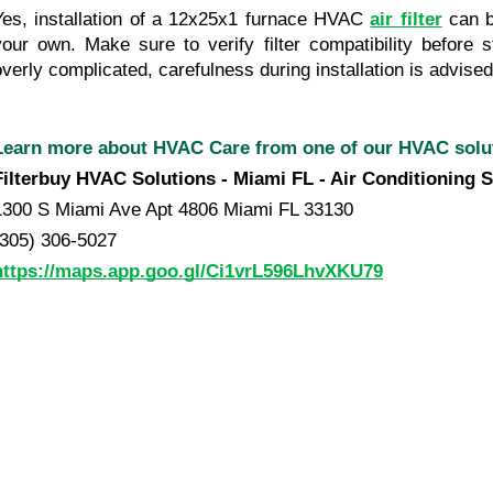
Yes, installation of a 12x25x1 furnace HVAC 
air filter
 can 
your own. Make sure to verify filter compatibility before s
overly complicated, carefulness during installation is advised
Learn more about HVAC Care from one of our HVAC sol
Filterbuy HVAC Solutions - Miami FL - Air Conditioning S
1300 S Miami Ave Apt 4806 Miami FL 33130
(305) 306-5027
https://maps.app.goo.gl/Ci1vrL596LhvXKU79