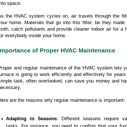
into space.
As the HVAC system cycles on, air travels through the filter
your home. Materials that go into this filter, be they made 
cloth, catch pollutants and provide cleaner indoor air for a 
for everybody inside your home.
Importance of Proper HVAC Maintenance
Proper and regular maintenance of the HVAC system lets yo
furnace is going to work efficiently and effectively for years
simple task, often overlooked, can save you money and hassl
necessary.
Here are the reasons why regular maintenance is important:
Adapting to Seasons
: Different seasons require v
tasks. For instance, you need to confirm that your fur