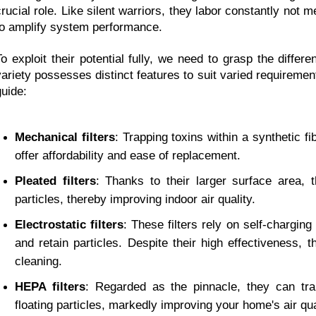
crucial role. Like silent warriors, they labor constantly not me
to amplify system performance.
To exploit their potential fully, we need to grasp the differen
variety possesses distinct features to suit varied requirement
guide:
Mechanical filters
: Trapping toxins within a synthetic fib
offer affordability and ease of replacement.
Pleated filters
: Thanks to their larger surface area,
particles, thereby improving indoor air quality.
Electrostatic filters
: These filters rely on self-charging
and retain particles. Despite their high effectiveness,
cleaning.
HEPA filters
: Regarded as the pinnacle, they can tr
floating particles, markedly improving your home's air qua