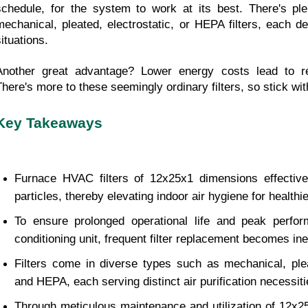
schedule, for the system to work at its best. There's plen
mechanical, pleated, electrostatic, or HEPA filters, each des
ituations.
Another great advantage? Lower energy costs lead to redu
There's more to these seemingly ordinary filters, so stick wit
Key Takeaways
Furnace HVAC filters of 12x25x1 dimensions effectively
particles, thereby elevating indoor air hygiene for healthie
To ensure prolonged operational life and peak perfor
conditioning unit, frequent filter replacement becomes ine
Filters come in diverse types such as mechanical, pleat
and HEPA, each serving distinct air purification necessiti
Through meticulous maintenance and utilization of 12x25x