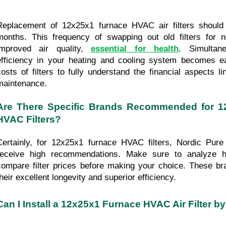
Replacement of 12x25x1 furnace HVAC air filters should 
months. This frequency of swapping out old filters for 
improved air quality, 
essential for health
. Simultane
efficiency in your heating and cooling system becomes ea
costs of filters to fully understand the financial aspects lin
maintenance.
Are There Specific Brands Recommended for 1
HVAC Filters?
Certainly, for 12x25x1 furnace HVAC filters, Nordic Pure a
receive high recommendations. Make sure to analyze he
compare filter prices before making your choice. These br
their excellent longevity and superior efficiency.
Can I Install a 12x25x1 Furnace HVAC Air Filter b