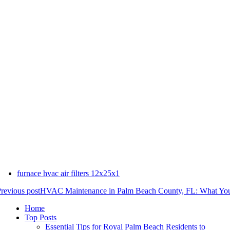
furnace hvac air filters 12x25x1
revious post
HVAC Maintenance in Palm Beach County, FL: What Yo
Home
Top Posts
Essential Tips for Royal Palm Beach Residents to