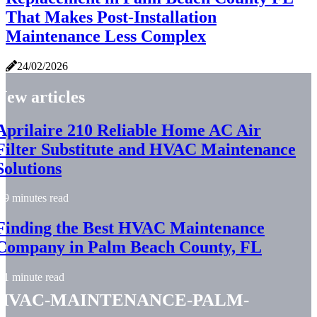
That Makes Post-Installation
Maintenance Less Complex
24/02/2026
New articles
Aprilaire 210 Reliable Home AC Air
Filter Substitute and HVAC Maintenance
Solutions
9 minutes read
Finding the Best HVAC Maintenance
Company in Palm Beach County, FL
1 minute read
hvac-maintenance-palm-