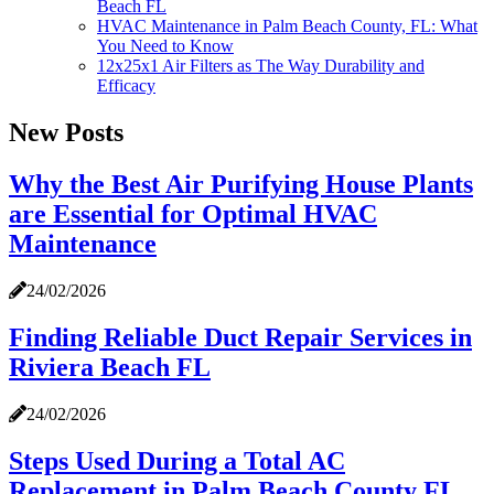
Beach FL
HVAC Maintenance in Palm Beach County, FL: What
You Need to Know
12x25x1 Air Filters as The Way Durability and
Efficacy
New Posts
Why the Best Air Purifying House Plants
are Essential for Optimal HVAC
Maintenance
24/02/2026
Finding Reliable Duct Repair Services in
Riviera Beach FL
24/02/2026
Steps Used During a Total AC
Replacement in Palm Beach County FL