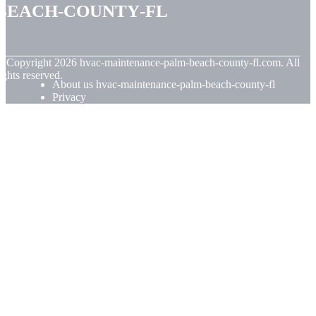
beach-county-fl
© Copyright
2026
hvac-maintenance-palm-beach-county-fl.com. All
ights reserved.
About us hvac-maintenance-palm-beach-county-fl
Privacy