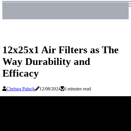
12x25x1 Air Filters as The
Way Durability and
Efficacy
Chelsea Paluck
12/08/2024
6 minutes read