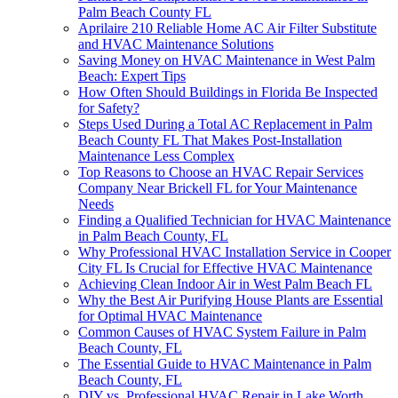
Palm Beach County FL
Aprilaire 210 Reliable Home AC Air Filter Substitute
and HVAC Maintenance Solutions
Saving Money on HVAC Maintenance in West Palm
Beach: Expert Tips
How Often Should Buildings in Florida Be Inspected
for Safety?
Steps Used During a Total AC Replacement in Palm
Beach County FL That Makes Post-Installation
Maintenance Less Complex
Top Reasons to Choose an HVAC Repair Services
Company Near Brickell FL for Your Maintenance
Needs
Finding a Qualified Technician for HVAC Maintenance
in Palm Beach County, FL
Why Professional HVAC Installation Service in Cooper
City FL Is Crucial for Effective HVAC Maintenance
Achieving Clean Indoor Air in West Palm Beach FL
Why the Best Air Purifying House Plants are Essential
for Optimal HVAC Maintenance
Common Causes of HVAC System Failure in Palm
Beach County, FL
The Essential Guide to HVAC Maintenance in Palm
Beach County, FL
DIY vs. Professional HVAC Repair in Lake Worth