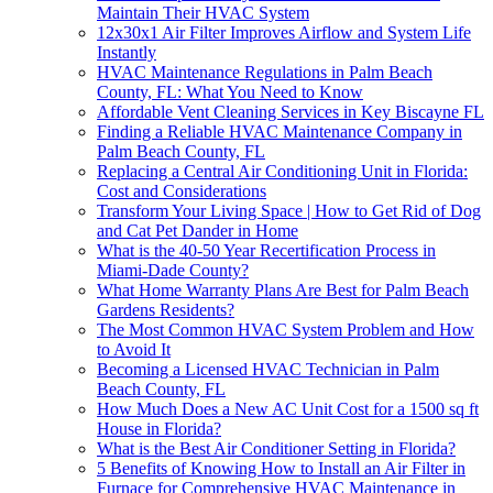
Maintain Their HVAC System
12x30x1 Air Filter Improves Airflow and System Life
Instantly
HVAC Maintenance Regulations in Palm Beach
County, FL: What You Need to Know
Affordable Vent Cleaning Services in Key Biscayne FL
Finding a Reliable HVAC Maintenance Company in
Palm Beach County, FL
Replacing a Central Air Conditioning Unit in Florida:
Cost and Considerations
Transform Your Living Space | How to Get Rid of Dog
and Cat Pet Dander in Home
What is the 40-50 Year Recertification Process in
Miami-Dade County?
What Home Warranty Plans Are Best for Palm Beach
Gardens Residents?
The Most Common HVAC System Problem and How
to Avoid It
Becoming a Licensed HVAC Technician in Palm
Beach County, FL
How Much Does a New AC Unit Cost for a 1500 sq ft
House in Florida?
What is the Best Air Conditioner Setting in Florida?
5 Benefits of Knowing How to Install an Air Filter in
Furnace for Comprehensive HVAC Maintenance in