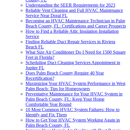
Understanding the SEER Requirements for 2023
Reliable Vent Cleaning and Full HVAC Maintenance
Service Near Doral FL
Becoming an HVAC Maintenance Technician in Palm
Beach County, FL: Certifications and Career Prospects
How to Find a Reliable Attic Insulation Installation
Service
Finding Reliable Duct Repair Services in Riviera
Beach FL
What Size Air Conditioner Do I Need for 1500 Square
Feet in Florida?
Scheduling Duct Cleaning Services Appointment in
Jupiter FL
Does Palm Beach County Require 40 Year
Recertification?
Maximizing Your HVAC System Performance in West
Palm Beach: Tips for Homeowners
Preventative Maintenance for Your HVAC System in
Palm Beach County, FL: Keep Your Home
Comfortable Year Round
10 Most Common HVAC System Failures: How to
Identify and Fix Them
How to Get Your HVAC System Working Again in
Palm Beach County, FL