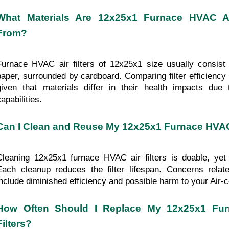
What Materials Are 12x25x1 Furnace HVAC Air
From?
Furnace HVAC air filters of 12x25x1 size usually consist o
paper, surrounded by cardboard. Comparing filter efficiency
given that materials differ in their health impacts due to
apabilities.
Can I Clean and Reuse My 12x25x1 Furnace HVAC 
Cleaning 12x25x1 furnace HVAC air filters is doable, yet
Each cleanup reduces the filter lifespan. Concerns relat
include diminished efficiency and possible harm to your Air-co
How Often Should I Replace My 12x25x1 Fur
Filters?