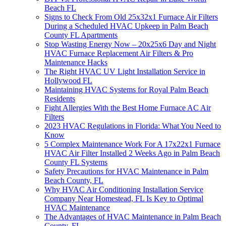
Beach FL
Signs to Check From Old 25x32x1 Furnace Air Filters
During a Scheduled HVAC Upkeep in Palm Beach
County FL Apartments
Stop Wasting Energy Now – 20x25x6 Day and Night
HVAC Furnace Replacement Air Filters & Pro
Maintenance Hacks
The Right HVAC UV Light Installation Service in
Hollywood FL
Maintaining HVAC Systems for Royal Palm Beach
Residents
Fight Allergies With the Best Home Furnace AC Air
Filters
2023 HVAC Regulations in Florida: What You Need to
Know
5 Complex Maintenance Work For A 17x22x1 Furnace
HVAC Air Filter Installed 2 Weeks Ago in Palm Beach
County FL Systems
Safety Precautions for HVAC Maintenance in Palm
Beach County, FL
Why HVAC Air Conditioning Installation Service
Company Near Homestead, FL Is Key to Optimal
HVAC Maintenance
The Advantages of HVAC Maintenance in Palm Beach
County, FL