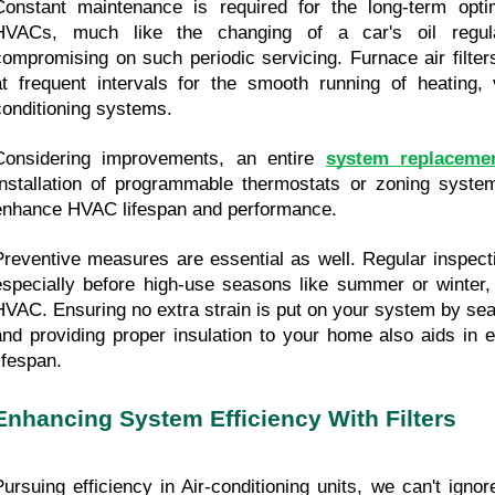
Constant maintenance is required for the long-term optima
HVACs, much like the changing of a car's oil regula
compromising on such periodic servicing. Furnace air filter
at frequent intervals for the smooth running of heating, ve
conditioning systems.
Considering improvements, an entire 
system replaceme
Installation of programmable thermostats or zoning systems
enhance HVAC lifespan and performance.
Preventive measures are essential as well. Regular inspecti
especially before high-use seasons like summer or winter, 
HVAC. Ensuring no extra strain is put on your system by sea
and providing proper insulation to your home also aids in 
ifespan.
Enhancing System Efficiency With Filters
Pursuing efficiency in Air-conditioning units, we can't ignore 