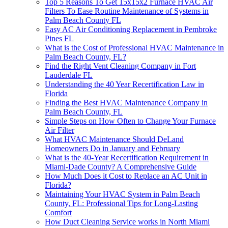
Top 5 Reasons To Get 15x15x2 Furnace HVAC Air
Filters To Ease Routine Maintenance of Systems in
Palm Beach County FL
Easy AC Air Conditioning Replacement in Pembroke
Pines FL
What is the Cost of Professional HVAC Maintenance in
Palm Beach County, FL?
Find the Right Vent Cleaning Company in Fort
Lauderdale FL
Understanding the 40 Year Recertification Law in
Florida
Finding the Best HVAC Maintenance Company in
Palm Beach County, FL
Simple Steps on How Often to Change Your Furnace
Air Filter
What HVAC Maintenance Should DeLand
Homeowners Do in January and February
What is the 40-Year Recertification Requirement in
Miami-Dade County? A Comprehensive Guide
How Much Does it Cost to Replace an AC Unit in
Florida?
Maintaining Your HVAC System in Palm Beach
County, FL: Professional Tips for Long-Lasting
Comfort
How Duct Cleaning Service works in North Miami