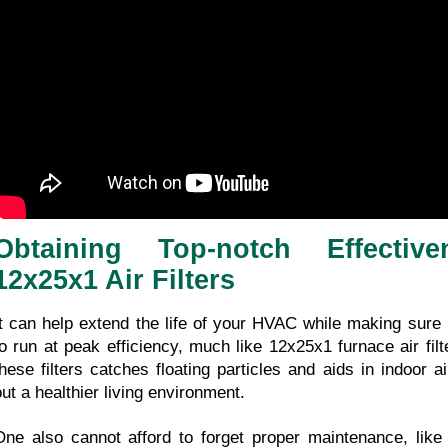
Obtaining Top-notch Effectiv
12x25x1 Air Filters
It can help extend the life of your HVAC while making sure i
to run at peak efficiency, much like 12x25x1 furnace air filter
these filters catches floating particles and aids in indoor ai
out a healthier living environment.
One also cannot afford to forget proper maintenance, like r