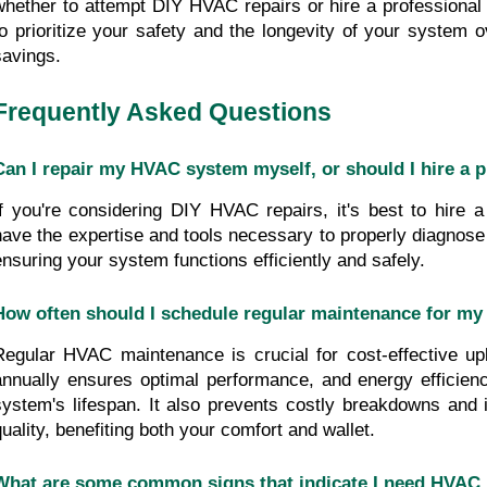
whether to attempt DIY HVAC repairs or hire a professional se
to prioritize your safety and the longevity of your system o
savings.
Frequently Asked Questions
Can I repair my HVAC system myself, or should I hire a 
If you're considering DIY HVAC repairs, it's best to hire a
have the expertise and tools necessary to properly diagnose 
ensuring your system functions efficiently and safely.
How often should I schedule regular maintenance for m
Regular HVAC maintenance is crucial for cost-effective upk
annually ensures optimal performance, and energy efficienc
system's lifespan. It also prevents costly breakdowns and i
quality, benefiting both your comfort and wallet.
What are some common signs that indicate I need HVAC 