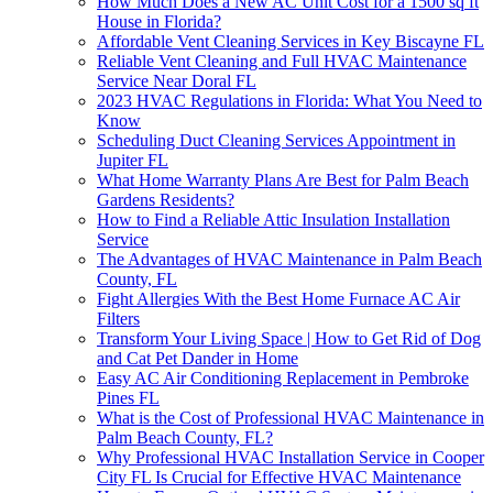
How Much Does a New AC Unit Cost for a 1500 sq ft
House in Florida?
Affordable Vent Cleaning Services in Key Biscayne FL
Reliable Vent Cleaning and Full HVAC Maintenance
Service Near Doral FL
2023 HVAC Regulations in Florida: What You Need to
Know
Scheduling Duct Cleaning Services Appointment in
Jupiter FL
What Home Warranty Plans Are Best for Palm Beach
Gardens Residents?
How to Find a Reliable Attic Insulation Installation
Service
The Advantages of HVAC Maintenance in Palm Beach
County, FL
Fight Allergies With the Best Home Furnace AC Air
Filters
Transform Your Living Space | How to Get Rid of Dog
and Cat Pet Dander in Home
Easy AC Air Conditioning Replacement in Pembroke
Pines FL
What is the Cost of Professional HVAC Maintenance in
Palm Beach County, FL?
Why Professional HVAC Installation Service in Cooper
City FL Is Crucial for Effective HVAC Maintenance