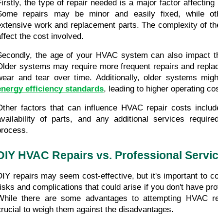
Firstly, the type of repair needed is a major factor affecting
Some repairs may be minor and easily fixed, while oth
extensive work and replacement parts. The complexity of the r
affect the cost involved.
Secondly, the age of your HVAC system can also impact th
Older systems may require more frequent repairs and replac
energy efficiency standards
, leading to higher operating co
Other factors that can influence HVAC repair costs include 
availability of parts, and any additional services required
process.
DIY HVAC Repairs vs. Professional Servi
DIY repairs may seem cost-effective, but it's important to con
risks and complications that could arise if you don't have pro
While there are some advantages to attempting HVAC repai
crucial to weigh them against the disadvantages.