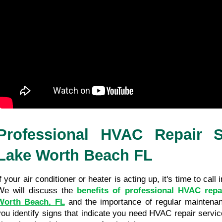
Professional HVAC Repair Se
Lake Worth Beach FL
f your air conditioner or heater is acting up, it's time to call 
We will discuss the 
benefits of professional HVAC repai
Worth Beach, FL
 and the importance of regular maintenanc
you identify signs that indicate you need HVAC repair servic