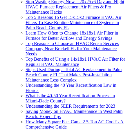
Stop Wasting Energy Now – 20x25x6 Day and Night
HVAC Furnace Replacement Air Filters & Pro
Maintenance Hacks
Top 5 Reasons To Get 15x15x2 Furnace HVAC Air
Filters To Ease Routine Maintenance of Systems in
Palm Beach County FL
Learn How Often to Change 18x18x1 Air Filter in
Furnace for Better Airflow and Energy Savings
Top Reasons to Choose an HVAC Repair Services
Company Near Brickell FL for Your Maintenance
Needs
Top Benefits of Using a 14x18x1 HVAC Air Filter for
Regular HVAC Maintenance
Steps Used During a Total AC Replacement in Palm
Beach County FL That Makes Post-Installation
Maintenance Less Complex
Understanding the 40 Year Recertification Law in
Florida
What is the 40-50 Year Recertification Process in
Miami-Dade County?
Understanding the SEER Requirements for 2023
Saving Money on HVAC Maintenance in West Palm
Beach: Expert Tips
How Many Square Feet Can a 2.5 Ton AC Cool? - A
Comprehensive Guide