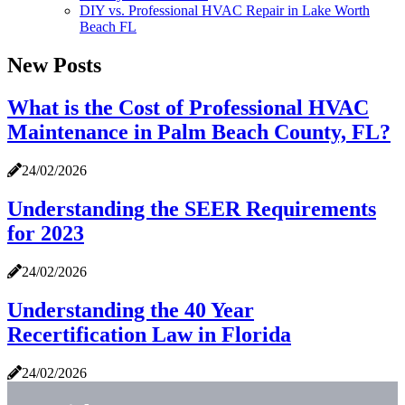
DIY vs. Professional HVAC Repair in Lake Worth
Beach FL
New Posts
What is the Cost of Professional HVAC
Maintenance in Palm Beach County, FL?
24/02/2026
Understanding the SEER Requirements
for 2023
24/02/2026
Understanding the 40 Year
Recertification Law in Florida
24/02/2026