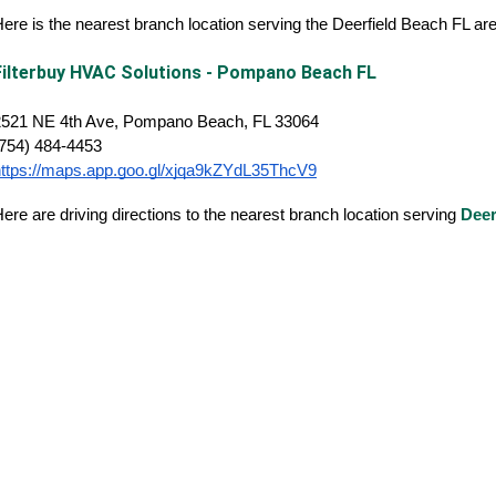
ere is the nearest branch location serving the Deerfield Beach FL a
Filterbuy HVAC Solutions - Pompano Beach FL
2521 NE 4th Ave, Pompano Beach, FL 33064
(754) 484-4453
https://maps.app.goo.gl/xjqa9kZYdL35ThcV9
ere are driving directions to the nearest branch location serving
Deer