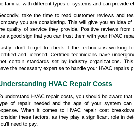
be familiar with different types of systems and can provide ef
Secondly, take the time to read customer reviews and test
company you are considering. This will give you an idea of t
the quality of service they provide. Positive reviews from 
are a good sign that you can trust them with your HVAC repa
Lastly, don't forget to check if the technicians working f
certified and licensed. Certified technicians have undergon
met certain standards set by industry organizations. This
have the necessary expertise to handle your HVAC repairs pr
Understanding HVAC Repair Costs
To understand HVAC repair costs, you should be aware that f
type of repair needed and the age of your system can i
expense. When it comes to HVAC repair cost breakdown, 
consider these factors, as they play a significant role in d
you'll need to pay.