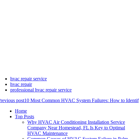
hvac repair service
hvac repair
professional hvac repair service
revious post
10 Most Common HVAC System Failures: How to Identif
Home
Top Posts
Why HVAC Air Conditioning Installation Service
Company Near Homestead, FL Is Key to Optimal
HVAC Maintenance
Common Causes of HVAC System Failure in Palm