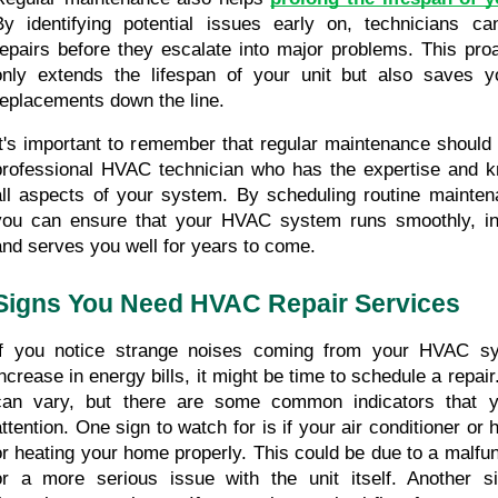
By identifying potential issues early on, technicians c
repairs before they escalate into major problems. This proa
only extends the lifespan of your unit but also saves y
replacements down the line.
It's important to remember that regular maintenance should 
professional HVAC technician who has the expertise and k
all aspects of your system. By scheduling routine mainten
you can ensure that your HVAC system runs smoothly, incr
and serves you well for years to come.
Signs You Need HVAC Repair Services
If you notice strange noises coming from your HVAC sy
increase in energy bills, it might be time to schedule a repai
can vary, but there are some common indicators that y
attention. One sign to watch for is if your air conditioner or h
or heating your home properly. This could be due to a malfun
or a more serious issue with the unit itself. Another si