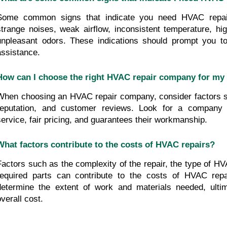
Some common signs that indicate you need HVAC repair 
strange noises, weak airflow, inconsistent temperature, hig
unpleasant odors. These indications should prompt you to
assistance.
How can I choose the right HVAC repair company for my
When choosing an HVAC repair company, consider factors s
reputation, and customer reviews. Look for a company t
service, fair pricing, and guarantees their workmanship.
What factors contribute to the costs of HVAC repairs?
Factors such as the complexity of the repair, the type of H
required parts can contribute to the costs of HVAC repai
determine the extent of work and materials needed, ultima
overall cost.