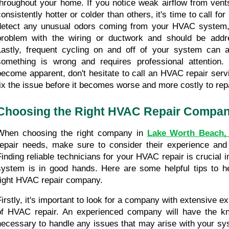
throughout your home. If you notice weak airflow from vents
consistently hotter or colder than others, it's time to call for
detect any unusual odors coming from your HVAC system, i
problem with the wiring or ductwork and should be addre
Lastly, frequent cycling on and off of your system can a
something is wrong and requires professional attention.
become apparent, don't hesitate to call an HVAC repair serv
fix the issue before it becomes worse and more costly to repa
Choosing the Right HVAC Repair Compa
When choosing the right company in 
Lake Worth Beach,
repair needs, make sure to consider their experience and
Finding reliable technicians for your HVAC repair is crucial i
system is in good hands. Here are some helpful tips to h
right HVAC repair company.
Firstly, it's important to look for a company with extensive exp
of HVAC repair. An experienced company will have the kno
necessary to handle any issues that may arise with your sys