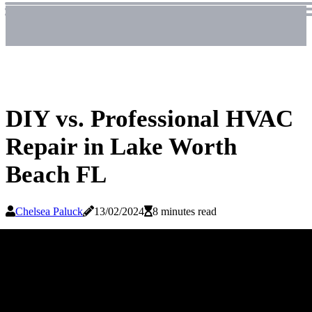
DIY vs. Professional HVAC
Repair in Lake Worth
Beach FL
Chelsea Paluck
13/02/2024
8 minutes read