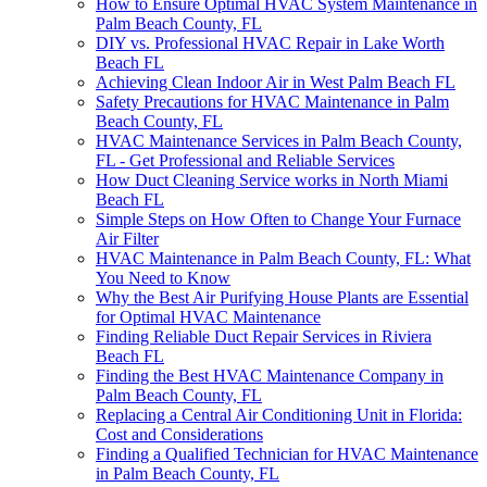
How to Ensure Optimal HVAC System Maintenance in
Palm Beach County, FL
DIY vs. Professional HVAC Repair in Lake Worth
Beach FL
Achieving Clean Indoor Air in West Palm Beach FL
Safety Precautions for HVAC Maintenance in Palm
Beach County, FL
HVAC Maintenance Services in Palm Beach County,
FL - Get Professional and Reliable Services
How Duct Cleaning Service works in North Miami
Beach FL
Simple Steps on How Often to Change Your Furnace
Air Filter
HVAC Maintenance in Palm Beach County, FL: What
You Need to Know
Why the Best Air Purifying House Plants are Essential
for Optimal HVAC Maintenance
Finding Reliable Duct Repair Services in Riviera
Beach FL
Finding the Best HVAC Maintenance Company in
Palm Beach County, FL
Replacing a Central Air Conditioning Unit in Florida:
Cost and Considerations
Finding a Qualified Technician for HVAC Maintenance
in Palm Beach County, FL