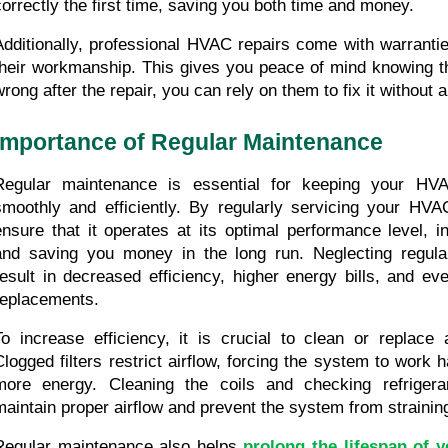
correctly the first time, saving you both time and money.
Additionally, professional HVAC repairs come with warrantie
their workmanship. This gives you peace of mind knowing tha
wrong after the repair, you can rely on them to fix it without a
Importance of Regular Maintenance
Regular maintenance is essential for keeping your HVA
smoothly and efficiently. By regularly servicing your HV
ensure that it operates at its optimal performance level, in
and saving you money in the long run. Neglecting regula
result in decreased efficiency, higher energy bills, and eve
replacements.
To increase efficiency, it is crucial to clean or replace air
Clogged filters restrict airflow, forcing the system to work
more energy. Cleaning the coils and checking refrigerant
maintain proper airflow and prevent the system from straining 
Regular maintenance also helps 
prolong the lifespan of