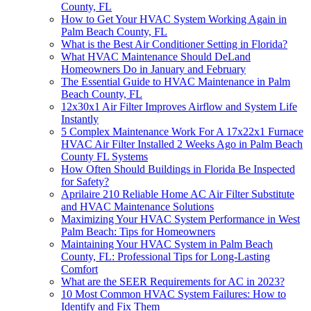
County, FL
How to Get Your HVAC System Working Again in
Palm Beach County, FL
What is the Best Air Conditioner Setting in Florida?
What HVAC Maintenance Should DeLand
Homeowners Do in January and February
The Essential Guide to HVAC Maintenance in Palm
Beach County, FL
12x30x1 Air Filter Improves Airflow and System Life
Instantly
5 Complex Maintenance Work For A 17x22x1 Furnace
HVAC Air Filter Installed 2 Weeks Ago in Palm Beach
County FL Systems
How Often Should Buildings in Florida Be Inspected
for Safety?
Aprilaire 210 Reliable Home AC Air Filter Substitute
and HVAC Maintenance Solutions
Maximizing Your HVAC System Performance in West
Palm Beach: Tips for Homeowners
Maintaining Your HVAC System in Palm Beach
County, FL: Professional Tips for Long-Lasting
Comfort
What are the SEER Requirements for AC in 2023?
10 Most Common HVAC System Failures: How to
Identify and Fix Them