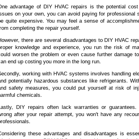
One advantage of DIY HVAC repairs is the potential cost 
issues on your own, you can avoid paying for professional s
be quite expensive. You may feel a sense of accomplishmen
from completing the repair yourself.
However, there are several disadvantages to DIY HVAC repair
proper knowledge and experience, you run the risk of mak
could worsen the problem or even cause further damage to
can end up costing you more in the long run.
Secondly, working with HVAC systems involves handling ele
and potentially hazardous substances like refrigerants. With
and safety measures, you could put yourself at risk of inj
harmful chemicals.
Lastly, DIY repairs often lack warranties or guarantees.
wrong after your repair attempt, you won't have any recour
professionals.
Considering these advantages and disadvantages is essent