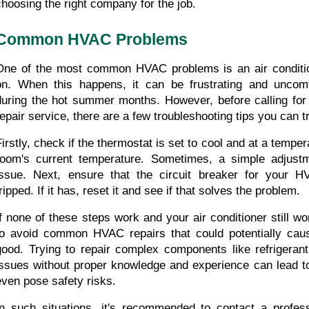
choosing the right company for the job.
Common HVAC Problems
One of the most common HVAC problems is an air condition
on. When this happens, it can be frustrating and uncomfo
during the hot summer months. However, before calling for
repair service, there are a few troubleshooting tips you can tr
Firstly, check if the thermostat is set to cool and at a temper
room's current temperature. Sometimes, a simple adjustm
issue. Next, ensure that the circuit breaker for your H
ripped. If it has, reset it and see if that solves the problem.
If none of these steps work and your air conditioner still won'
to avoid common HVAC repairs that could potentially cau
good. Trying to repair complex components like refrigerant 
issues without proper knowledge and experience can lead to
even pose safety risks.
In such situations, it's recommended to contact a profes