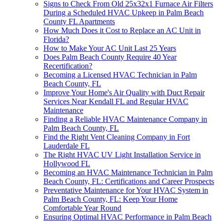
Signs to Check From Old 25x32x1 Furnace Air Filters
During a Scheduled HVAC Upkeep in Palm Beach
County FL Apartments
How Much Does it Cost to Replace an AC Unit in
Florida?
How to Make Your AC Unit Last 25 Years
Does Palm Beach County Require 40 Year
Recertification?
Becoming a Licensed HVAC Technician in Palm
Beach County, FL
Improve Your Home's Air Quality with Duct Repair
Services Near Kendall FL and Regular HVAC
Maintenance
Finding a Reliable HVAC Maintenance Company in
Palm Beach County, FL
Find the Right Vent Cleaning Company in Fort
Lauderdale FL
The Right HVAC UV Light Installation Service in
Hollywood FL
Becoming an HVAC Maintenance Technician in Palm
Beach County, FL: Certifications and Career Prospects
Preventative Maintenance for Your HVAC System in
Palm Beach County, FL: Keep Your Home
Comfortable Year Round
Ensuring Optimal HVAC Performance in Palm Beach