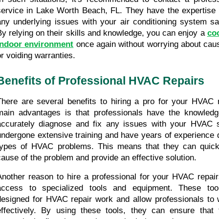
service in Lake Worth Beach, FL. They have the expertise t
any underlying issues with your air conditioning system safe
By relying on their skills and knowledge, you can enjoy a 
coo
indoor environment
 once again without worrying about cau
or voiding warranties.
Benefits of Professional HVAC Repairs
There are several benefits to hiring a pro for your HVAC r
main advantages is that professionals have the knowledge
accurately diagnose and fix any issues with your HVAC 
undergone extensive training and have years of experience d
types of HVAC problems. This means that they can quickly
cause of the problem and provide an effective solution.
Another reason to hire a professional for your HVAC repairs
access to specialized tools and equipment. These tools
designed for HVAC repair work and allow professionals to wo
effectively. By using these tools, they can ensure that 