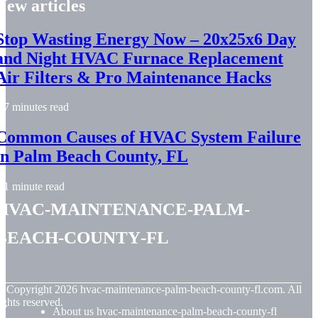
New articles
Stop Wasting Energy Now – 20x25x6 Day
and Night HVAC Furnace Replacement
Air Filters & Pro Maintenance Hacks
7 minutes read
Common Causes of HVAC System Failure
in Palm Beach County, FL
1 minute read
hvac-maintenance-palm-
beach-county-fl
© Copyright
2026
hvac-maintenance-palm-beach-county-fl.com. All
ights reserved.
About us hvac-maintenance-palm-beach-county-fl