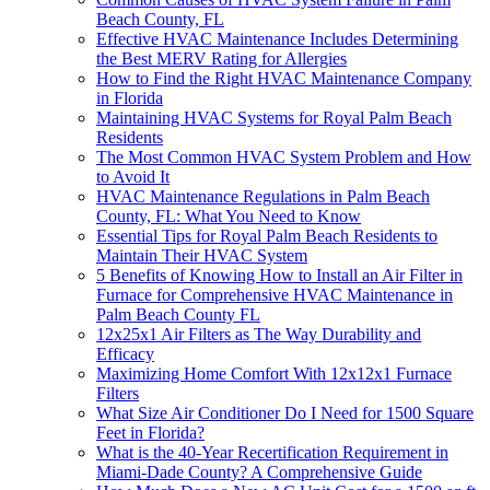
Beach County, FL
Effective HVAC Maintenance Includes Determining
the Best MERV Rating for Allergies
How to Find the Right HVAC Maintenance Company
in Florida
Maintaining HVAC Systems for Royal Palm Beach
Residents
The Most Common HVAC System Problem and How
to Avoid It
HVAC Maintenance Regulations in Palm Beach
County, FL: What You Need to Know
Essential Tips for Royal Palm Beach Residents to
Maintain Their HVAC System
5 Benefits of Knowing How to Install an Air Filter in
Furnace for Comprehensive HVAC Maintenance in
Palm Beach County FL
12x25x1 Air Filters as The Way Durability and
Efficacy
Maximizing Home Comfort With 12x12x1 Furnace
Filters
What Size Air Conditioner Do I Need for 1500 Square
Feet in Florida?
What is the 40-Year Recertification Requirement in
Miami-Dade County? A Comprehensive Guide