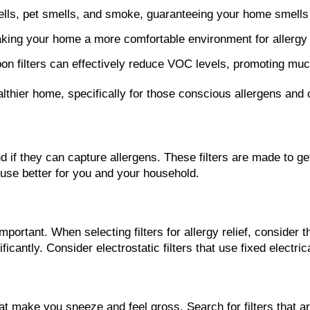
mells, pet smells, and smoke, guaranteeing your home smells
, making your home a more comfortable environment for allergy 
 filters can effectively reduce VOC levels, promoting much b
althier home, specifically for those conscious allergens and
d if they can capture allergens. These filters are made to get
house better for you and your household.
important. When selecting filters for allergy relief, consider 
nificantly. Consider electrostatic filters that use fixed electr
s that make you sneeze and feel gross. Search for filters tha