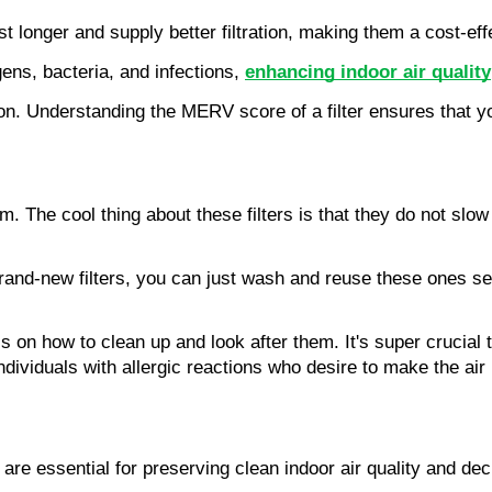
 longer and supply better filtration, making them a cost-effe
gens, bacteria, and infections, 
enhancing indoor air quality
. Understanding the MERV score of a filter ensures that you a
h them. The cool thing about these filters is that they do not 
g brand-new filters, you can just wash and reuse these ones s
ess on how to clean up and look after them. It's super crucia
for individuals with allergic reactions who desire to make the 
e essential for preserving clean indoor air quality and decre