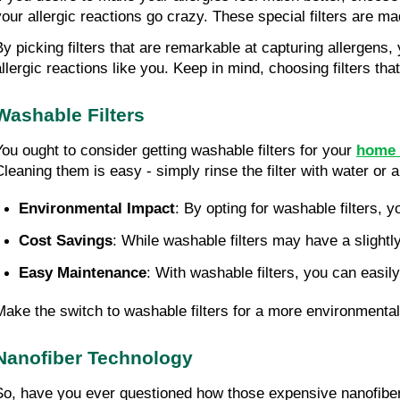
your allergic reactions go crazy. These special filters are ma
By picking filters that are remarkable at capturing allergens,
allergic reactions like you. Keep in mind, choosing filters tha
Washable Filters
You ought to consider getting washable filters for your
home 
leaning them is easy - simply rinse the filter with water or a li
Environmental Impact
: By opting for washable filters,
Cost Savings
: While washable filters may have a slight
Easy Maintenance
: With washable filters, you can easi
Make the switch to washable filters for a more environmental
Nanofiber Technology
So, have you ever questioned how those expensive nanofiber