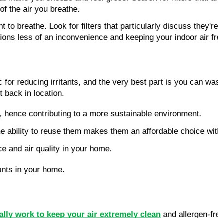
of the air you breathe.
o breathe. Look for filters that particularly discuss they're
actions less of an inconvenience and keeping your indoor air f
ific for reducing irritants, and the very best part is you can 
it back in location.
d, hence contributing to a more sustainable environment.
e ability to reuse them makes them an affordable choice wit
e and air quality in your home.
ants in your home.
eally work to keep your air extremely clean
and allergen-fre