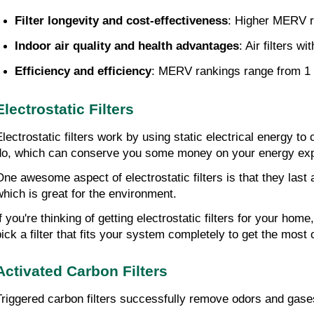
Filter longevity and cost-effectiveness
: Higher MERV ra
Indoor air quality and health advantages
: Air filters 
Efficiency and efficiency
: MERV rankings range from 1 to
Electrostatic Filters
Electrostatic filters work by using static electrical energy to
do, which can conserve you some money on your energy ex
One awesome aspect of electrostatic filters is that they las
which is great for the environment.
If you're thinking of getting electrostatic filters for your h
pick a filter that fits your system completely to get the most o
Activated Carbon Filters
Triggered carbon filters successfully remove odors and gases f