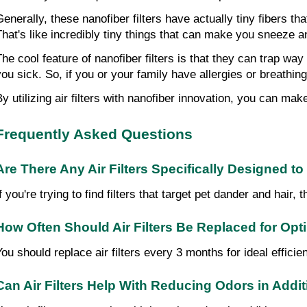
Generally, these nanofiber filters have actually tiny fibers t
That's like incredibly tiny things that can make you sneeze a
The cool feature of nanofiber filters is that they can trap way
you sick. So, if you or your family have allergies or breathin
By utilizing air filters with nanofiber innovation, you can mak
Frequently Asked Questions
Are There Any Air Filters Specifically Designed t
If you're trying to find filters that target pet dander and hai
How Often Should Air Filters Be Replaced for O
You should replace air filters every 3 months for ideal efficien
Can Air Filters Help With Reducing Odors in Addit