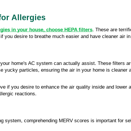
or Allergies
ergies in your house, choose HEPA filters
. These are terrif
ly if you desire to breathe much easier and have cleaner air i
r your home's AC system can actually assist. These filters a
se yucky particles, ensuring the air in your home is cleaner
if you desire to enhance the air quality inside and lower all
llergic reactions.
ng system, comprehending MERV scores is important for select