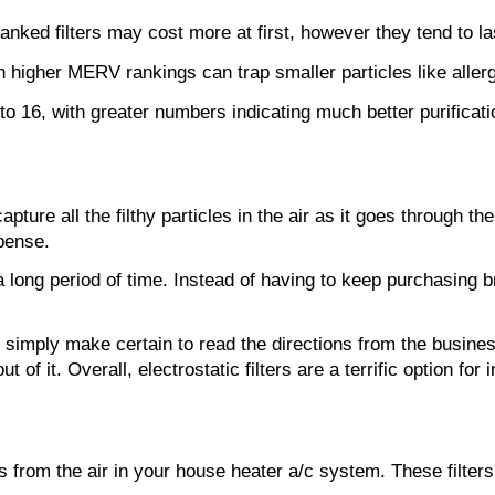
nked filters may cost more at first, however they tend to last
with higher MERV rankings can trap smaller particles like aller
 16, with greater numbers indicating much better purification
 capture all the filthy particles in the air as it goes throug
pense.
t a long period of time. Instead of having to keep purchasin
ome, simply make certain to read the directions from the busin
ut of it. Overall, electrostatic filters are a terrific option 
rom the air in your house heater a/c system. These filters ar