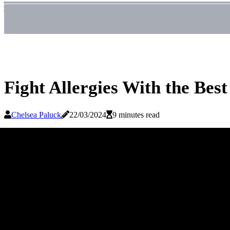
Fight Allergies With the Bes
Chelsea Paluck
22/03/2024
9 minutes read