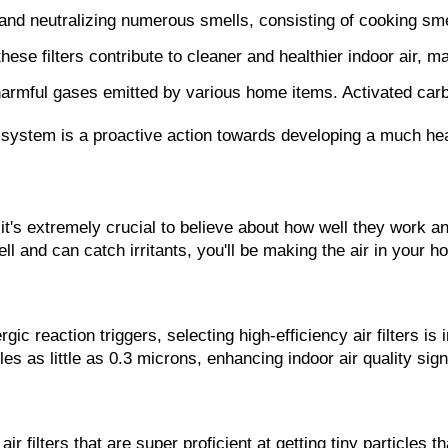
ng and neutralizing numerous smells, consisting of cooking s
 these filters contribute to cleaner and healthier indoor air
armful gases emitted by various home items. Activated carbon
/c system is a proactive action towards developing a much he
 it's extremely crucial to believe about how well they work an
ll and can catch irritants, you'll be making the air in your 
ic reaction triggers, selecting high-efficiency air filters is 
icles as little as 0.3 microns, enhancing indoor air quality sig
air filters that are super proficient at getting tiny particle