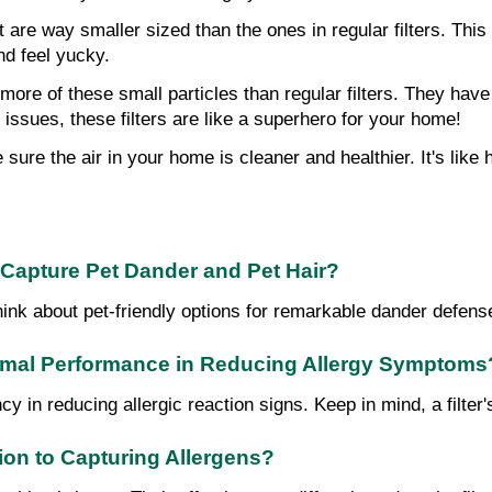
hat are way smaller sized than the ones in regular filters. Th
nd feel yucky.
 more of these small particles than regular filters. They have 
g issues, these filters are like a superhero for your home!
e sure the air in your home is cleaner and healthier. It's lik
o Capture Pet Dander and Pet Hair?
r, think about pet-friendly options for remarkable dander defe
ptimal Performance in Reducing Allergy Symptoms
cy in reducing allergic reaction signs. Keep in mind, a filter'
ion to Capturing Allergens?