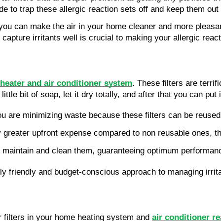
de to trap these allergic reaction sets off and keep them out 
 you can make the air in your home cleaner and more pleasant t
t capture irritants well is crucial to making your allergic re
heater and air conditioner system
. These filters are terr
ttle bit of soap, let it dry totally, and after that you can put 
 you are minimizing waste because these filters can be reuse
ly greater upfront expense compared to non reusable ones, th
ly maintain and clean them, guaranteeing optimum performanc
ly friendly and budget-conscious approach to managing irrit
 filters in your home heating system and
air conditioner r