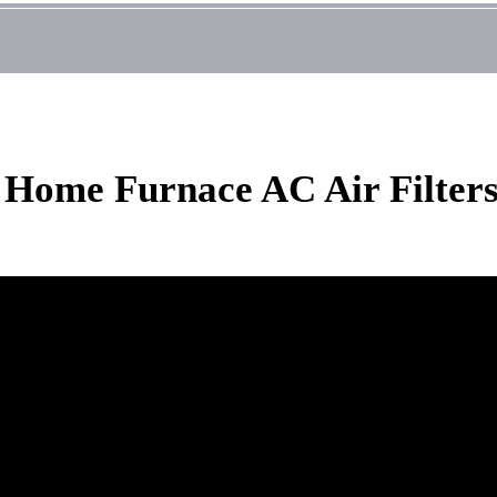
t Home Furnace AC Air Filter