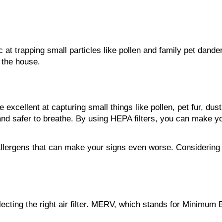
ic at trapping small particles like pollen and family pet dand
n the house.
re excellent at capturing small things like pollen, pet fur, 
 and safer to breathe. By using HEPA filters, you can make y
ergens that can make your signs even worse. Considering that 
ing the right air filter. MERV, which stands for Minimum Eff