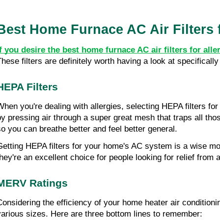
Best Home Furnace AC Air Filters f
If you desire the best home furnace AC air filters for all
These filters are definitely worth having a look at specifical
HEPA Filters
When you're dealing with allergies, selecting HEPA filters fo
by pressing air through a super great mesh that traps all tho
so you can breathe better and feel better general.
Getting HEPA filters for your home's AC system is a wise move 
they're an excellent choice for people looking for relief from a
MERV Ratings
Considering the efficiency of your home heater air conditioni
various sizes. Here are three bottom lines to remember: