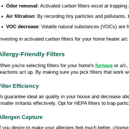
Odor removal
: Activated carbon filters excel at trappi
Air filtration
: By recording tiny particles and pollutants,
VOC decrease
: Volatile natural substances (VOCs) are h
Investing in activated carbon filters for your home heater a
Allergy-Friendly Filters
When you're selecting filters for your home's
furnace
or a/c,
reactions act up. By making sure you pick filters that work we
Filter Efficiency
To guarantee ideal air quality in your house and decrease allerg
smaller irritants effectively. Opt for HEPA filters to trap part
Allergen Capture
If you desire to make your allergies feel much better, choose 