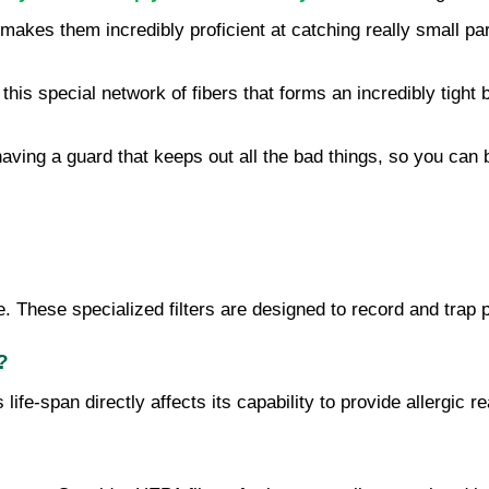
is makes them incredibly proficient at catching really small p
this special network of fibers that forms an incredibly tight b
e having a guard that keeps out all the bad things, so you can
nse. These specialized filters are designed to record and trap 
?
s life-span directly affects its capability to provide allergic