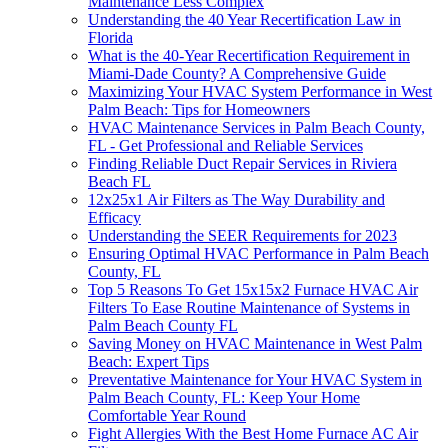
Maintenance Less Complex
Understanding the 40 Year Recertification Law in
Florida
What is the 40-Year Recertification Requirement in
Miami-Dade County? A Comprehensive Guide
Maximizing Your HVAC System Performance in West
Palm Beach: Tips for Homeowners
HVAC Maintenance Services in Palm Beach County,
FL - Get Professional and Reliable Services
Finding Reliable Duct Repair Services in Riviera
Beach FL
12x25x1 Air Filters as The Way Durability and
Efficacy
Understanding the SEER Requirements for 2023
Ensuring Optimal HVAC Performance in Palm Beach
County, FL
Top 5 Reasons To Get 15x15x2 Furnace HVAC Air
Filters To Ease Routine Maintenance of Systems in
Palm Beach County FL
Saving Money on HVAC Maintenance in West Palm
Beach: Expert Tips
Preventative Maintenance for Your HVAC System in
Palm Beach County, FL: Keep Your Home
Comfortable Year Round
Fight Allergies With the Best Home Furnace AC Air