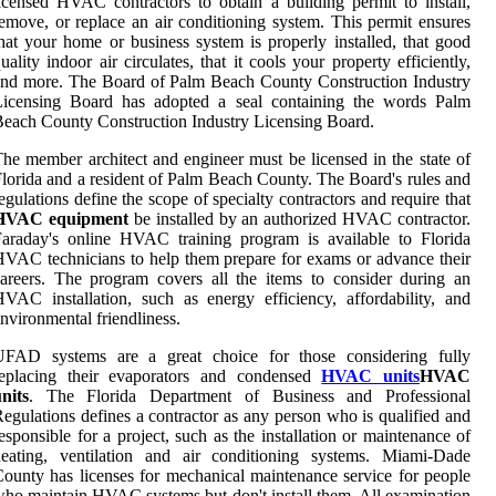
icensed HVAC contractors to obtain a building permit to install,
emove, or replace an air conditioning system. This permit ensures
hat your home or business system is properly installed, that good
uality indoor air circulates, that it cools your property efficiently,
nd more. The Board of Palm Beach County Construction Industry
Licensing Board has adopted a seal containing the words Palm
each County Construction Industry Licensing Board.
he member architect and engineer must be licensed in the state of
lorida and a resident of Palm Beach County. The Board's rules and
egulations define the scope of specialty contractors and require that
HVAC equipment
be installed by an authorized HVAC contractor.
araday's online HVAC training program is available to Florida
VAC technicians to help them prepare for exams or advance their
areers. The program covers all the items to consider during an
VAC installation, such as energy efficiency, affordability, and
nvironmental friendliness.
UFAD systems are a great choice for those considering fully
replacing their evaporators and condensed
HVAC units
HVAC
nits
. The Florida Department of Business and Professional
egulations defines a contractor as any person who is qualified and
esponsible for a project, such as the installation or maintenance of
heating, ventilation and air conditioning systems. Miami-Dade
ounty has licenses for mechanical maintenance service for people
ho maintain HVAC systems but don't install them. All examination