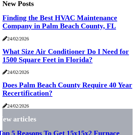
New Posts
Finding the Best HVAC Maintenance
Company in Palm Beach County, FL
24/02/2026
What Size Air Conditioner Do I Need for
1500 Square Feet in Florida?
24/02/2026
Does Palm Beach County Require 40 Year
Recertification?
24/02/2026
New articles
Top 5 Reasons To Get 15x15x2 Furnace