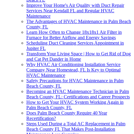
Improve Your Home's Air Quality with Duct Repair
Services Near Kendall FL and Regular HVAC
Maintenance
The Advantages of HVAC Maintenance in Palm Beach
County, FL
Learn How Often to Change 18x18x1 Air Filter in
Furnace for Better Airflow and Energy Savings
Scheduling Duct Cleaning Services Appointment in
Jupiter FL
Transform Your Living Space | How to Get Rid of Dog
and Cat Pet Dander in Home
Why HVAC Air Conditioning Installation Service
Company Near Homestead, FL Is Key to Optimal
HVAC Maintenance
Safety Precautions for HVAC Maintenance in Palm
Beach County, FL
Becoming an HVAC Maintenance Technician in Palm
Beach County, FL: Certifications and Career Prospects
How to Get Your HVAC System Working Again in
Palm Beach County, FL
Does Palm Beach County Require 40 Year
Recertification?
Steps Used During a Total AC Replacement in Palm
Beach County FL That Makes Post-Installation