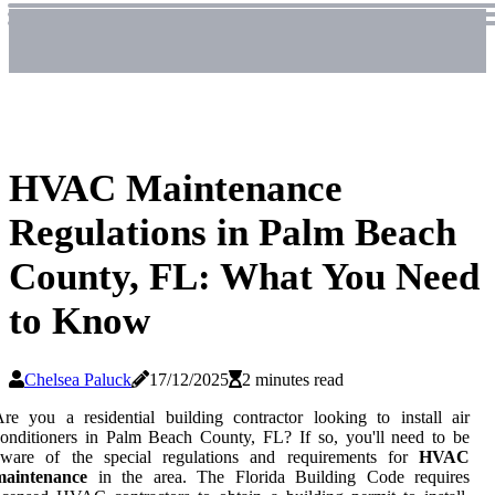
HVAC Maintenance
Regulations in Palm Beach
County, FL: What You Need
to Know
Chelsea Paluck
17/12/2025
2 minutes read
re you a residential building contractor looking to install air
onditioners in Palm Beach County, FL? If so, you'll need to be
aware of the special regulations and requirements for
HVAC
maintenance
in the area. The Florida Building Code requires