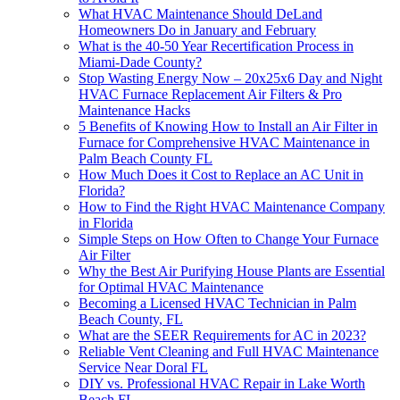
What HVAC Maintenance Should DeLand
Homeowners Do in January and February
What is the 40-50 Year Recertification Process in
Miami-Dade County?
Stop Wasting Energy Now – 20x25x6 Day and Night
HVAC Furnace Replacement Air Filters & Pro
Maintenance Hacks
5 Benefits of Knowing How to Install an Air Filter in
Furnace for Comprehensive HVAC Maintenance in
Palm Beach County FL
How Much Does it Cost to Replace an AC Unit in
Florida?
How to Find the Right HVAC Maintenance Company
in Florida
Simple Steps on How Often to Change Your Furnace
Air Filter
Why the Best Air Purifying House Plants are Essential
for Optimal HVAC Maintenance
Becoming a Licensed HVAC Technician in Palm
Beach County, FL
What are the SEER Requirements for AC in 2023?
Reliable Vent Cleaning and Full HVAC Maintenance
Service Near Doral FL
DIY vs. Professional HVAC Repair in Lake Worth
Beach FL