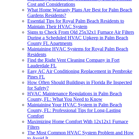
Cost and Considerations
What Home Warranty Plans Are Best for Palm Beach
Gardens Residents?
Essential Tips for Royal Palm Beach Residents to
Maintain Their HVAC System
Signs to Check From Old 25x32x1 Furnace Air Filters
During a Scheduled HVAC Upkeep in Palm Beach
County FL Apartments
Maintaining HVAC Systems for Royal Palm Beach
Residents
Find the Right Vent Cleaning Company in Fort
Lauderdale FL
Easy AC Air Conditioning Replacement in Pembroke
Pines FL
How Often Should Buildings in Florida Be Inspected
for Safety?
HVAC Maintenance Regulations in Palm Beach
County, FL: What You Need to Know
Maintaining Your HVAC System in Palm Beach
County, FL: Professional Tips for Long-Lasting
Comfort
Maximizing Home Comfort With 12x12x1 Furnace
Filters
The Most Common HVAC System Problem and How
to Avoid It