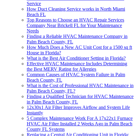
Service
How Duct Cleaning Service works in North Miami
Beach FL
Top Reasons to Choose an HVAC Repair Services
Company Near Brickell FL for Your Maintenance
Needs
Finding a Reliable HVAC Maintenance Company in
Palm Beach County, FL
How Much Does a New AC Unit Cost for a 1500 sq ft
House in Florida?
What is the Best Air Conditioner Setting in Florida?
Effective HVAC Maintenance Includes Determining
the Best MERV Rating for Allergies
Common Causes of HVAC System Failure in Palm
Beach County, FL
What is the Cost of Professional HVAC Maintenance in
Palm Beach County, FL?
Finding a Qualified Technician for HVAC Maintenance
in Palm Beach County, FL
12x30x1 Air Filter Improves Airflow and System Life
Instantly
5 Complex Maintenance Work For A 17x22x1 Furnace
HVAC Air Filter Installed 2 Weeks Ago in Palm Beach
County FL Systems
Replacing a Central Air Conditioning Unit in Florida: