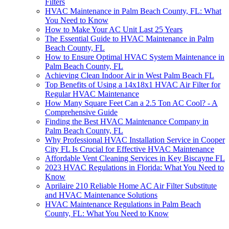
Filters
HVAC Maintenance in Palm Beach County, FL: What
You Need to Know
How to Make Your AC Unit Last 25 Years
The Essential Guide to HVAC Maintenance in Palm
Beach County, FL
How to Ensure Optimal HVAC System Maintenance in
Palm Beach County, FL
Achieving Clean Indoor Air in West Palm Beach FL
Top Benefits of Using a 14x18x1 HVAC Air Filter for
Regular HVAC Maintenance
How Many Square Feet Can a 2.5 Ton AC Cool? - A
Comprehensive Guide
Finding the Best HVAC Maintenance Company in
Palm Beach County, FL
Why Professional HVAC Installation Service in Cooper
City FL Is Crucial for Effective HVAC Maintenance
Affordable Vent Cleaning Services in Key Biscayne FL
2023 HVAC Regulations in Florida: What You Need to
Know
Aprilaire 210 Reliable Home AC Air Filter Substitute
and HVAC Maintenance Solutions
HVAC Maintenance Regulations in Palm Beach
County, FL: What You Need to Know