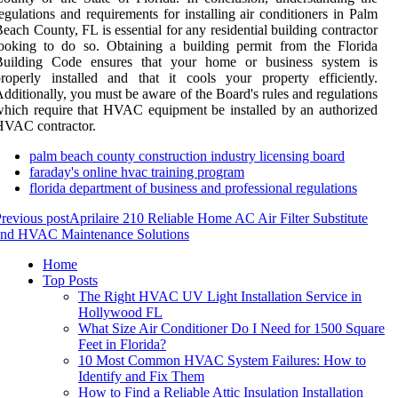
egulations and requirements for installing air conditioners in Palm
each County, FL is essential for any residential building contractor
ooking to do so. Obtaining a building permit from the Florida
Building Code ensures that your home or business system is
roperly installed and that it cools your property efficiently.
dditionally, you must be aware of the Board's rules and regulations
hich require that HVAC equipment be installed by an authorized
HVAC contractor.
palm beach county construction industry licensing board
faraday's online hvac training program
florida department of business and professional regulations
revious post
Aprilaire 210 Reliable Home AC Air Filter Substitute
and HVAC Maintenance Solutions
Home
Top Posts
The Right HVAC UV Light Installation Service in
Hollywood FL
What Size Air Conditioner Do I Need for 1500 Square
Feet in Florida?
10 Most Common HVAC System Failures: How to
Identify and Fix Them
How to Find a Reliable Attic Insulation Installation