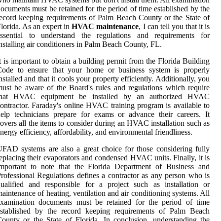
ocuments must be retained for the period of time established by the
ecord keeping requirements of Palm Beach County or the State of
lorida. As an expert in
HVAC maintenance
, I can tell you that it is
essential to understand the regulations and requirements for
nstalling air conditioners in Palm Beach County, FL.
t is important to obtain a building permit from the Florida Building
Code to ensure that your home or business system is properly
nstalled and that it cools your property efficiently. Additionally, you
ust be aware of the Board's rules and regulations which require
that HVAC equipment be installed by an authorized HVAC
ontractor. Faraday's online HVAC training program is available to
elp technicians prepare for exams or advance their careers. It
overs all the items to consider during an HVAC installation such as
nergy efficiency, affordability, and environmental friendliness.
FAD systems are also a great choice for those considering fully
eplacing their evaporators and condensed HVAC units. Finally, it is
important to note that the Florida Department of Business and
rofessional Regulations defines a contractor as any person who is
ualified and responsible for a project such as installation or
aintenance of heating, ventilation and air conditioning systems. All
examination documents must be retained for the period of time
established by the record keeping requirements of Palm Beach
ounty or the State of Florida. In conclusion, understanding the