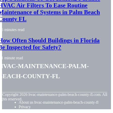
HVAC Air Filters To Ease Routine
Maintenance of Systems in Palm Beach
County FL
6 minutes read
How Often Should Buildings in Florida
Be Inspected for Safety?
1 minute read
hvac-maintenance-palm-
beach-county-fl
© Copyright
2026
hvac-maintenance-palm-beach-county-fl.com. All
ights reserved.
About us hvac-maintenance-palm-beach-county-fl
Privacy