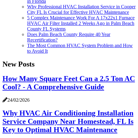
in Florida
Why Professional HVAC Installation Service in Cooper
City FL Is Crucial for Effective HVAC Maintenance
5 Complex Maintenance Work For A 17x22x1 Furnace
HVAC Air Filter Installed 2 Weeks Ago in Palm Beach
County FL Systems
Does Palm Beach County Require 40 Year
Recertification?
The Most Common HVAC System Problem and How
to Avoid It
New Posts
How Many Square Feet Can a 2.5 Ton AC
Cool? - A Comprehensive Guide
24/02/2026
Why HVAC Air Conditioning Installation
Service Company Near Homestead, FL Is
Key to Optimal HVAC Maintenance