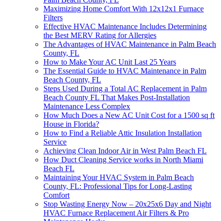
Maximizing Home Comfort With 12x12x1 Furnace
Filters
Effective HVAC Maintenance Includes Determining
the Best MERV Rating for Allergies
The Advantages of HVAC Maintenance in Palm Beach
County, FL
How to Make Your AC Unit Last 25 Years
The Essential Guide to HVAC Maintenance in Palm
Beach County, FL
Steps Used During a Total AC Replacement in Palm
Beach County FL That Makes Post-Installation
Maintenance Less Complex
How Much Does a New AC Unit Cost for a 1500 sq ft
House in Florida?
How to Find a Reliable Attic Insulation Installation
Service
Achieving Clean Indoor Air in West Palm Beach FL
How Duct Cleaning Service works in North Miami
Beach FL
Maintaining Your HVAC System in Palm Beach
County, FL: Professional Tips for Long-Lasting
Comfort
Stop Wasting Energy Now – 20x25x6 Day and Night
HVAC Furnace Replacement Air Filters & Pro