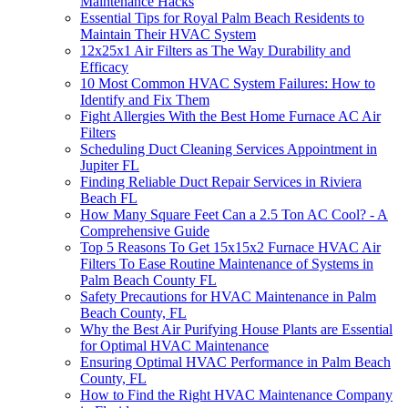
Maintenance Hacks
Essential Tips for Royal Palm Beach Residents to
Maintain Their HVAC System
12x25x1 Air Filters as The Way Durability and
Efficacy
10 Most Common HVAC System Failures: How to
Identify and Fix Them
Fight Allergies With the Best Home Furnace AC Air
Filters
Scheduling Duct Cleaning Services Appointment in
Jupiter FL
Finding Reliable Duct Repair Services in Riviera
Beach FL
How Many Square Feet Can a 2.5 Ton AC Cool? - A
Comprehensive Guide
Top 5 Reasons To Get 15x15x2 Furnace HVAC Air
Filters To Ease Routine Maintenance of Systems in
Palm Beach County FL
Safety Precautions for HVAC Maintenance in Palm
Beach County, FL
Why the Best Air Purifying House Plants are Essential
for Optimal HVAC Maintenance
Ensuring Optimal HVAC Performance in Palm Beach
County, FL
How to Find the Right HVAC Maintenance Company