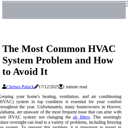
The Most Common HVAC
System Problem and How
to Avoid It
Chelsea Paluck
17/12/2025
1 minute read
eeping your home's heating, ventilation, and air conditioning
(HVAC) system in top condition is essential for your comfort
hroughout the year. Unfortunately, many homeowners in Hoover,
labama, are unaware of the most frequent issue that can arise with
their HVAC system: not changing the
air filters
. This seemingly
inor oversight can lead to a variety of problems, including freezing
he system. To prevent this problem, it is important to invest in