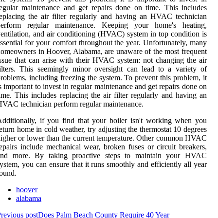
egular maintenance and get repairs done on time. This includes
eplacing the air filter regularly and having an HVAC technician
perform regular maintenance. Keeping your home's heating,
entilation, and air conditioning (HVAC) system in top condition is
ssential for your comfort throughout the year. Unfortunately, many
omeowners in Hoover, Alabama, are unaware of the most frequent
ssue that can arise with their HVAC system: not changing the air
ilters. This seemingly minor oversight can lead to a variety of
roblems, including freezing the system. To prevent this problem, it
s important to invest in regular maintenance and get repairs done on
ime. This includes replacing the air filter regularly and having an
VAC technician perform regular maintenance.
dditionally, if you find that your boiler isn't working when you
eturn home in cold weather, try adjusting the thermostat 10 degrees
igher or lower than the current temperature. Other common HVAC
epairs include mechanical wear, broken fuses or circuit breakers,
and more. By taking proactive steps to maintain your HVAC
ystem, you can ensure that it runs smoothly and efficiently all year
ound.
hoover
alabama
revious post
Does Palm Beach County Require 40 Year