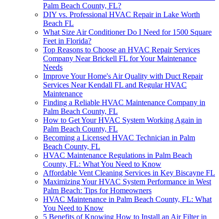
Palm Beach County, FL?
DIY vs. Professional HVAC Repair in Lake Worth
Beach FL
What Size Air Conditioner Do I Need for 1500 Square
Feet in Florida?
Top Reasons to Choose an HVAC Repair Services
Company Near Brickell FL for Your Maintenance
Needs
Improve Your Home's Air Quality with Duct Repair
Services Near Kendall FL and Regular HVAC
Maintenance
Finding a Reliable HVAC Maintenance Company in
Palm Beach County, FL
How to Get Your HVAC System Working Again in
Palm Beach County, FL
Becoming a Licensed HVAC Technician in Palm
Beach County, FL
HVAC Maintenance Regulations in Palm Beach
County, FL: What You Need to Know
Affordable Vent Cleaning Services in Key Biscayne FL
Maximizing Your HVAC System Performance in West
Palm Beach: Tips for Homeowners
HVAC Maintenance in Palm Beach County, FL: What
You Need to Know
5 Benefits of Knowing How to Install an Air Filter in