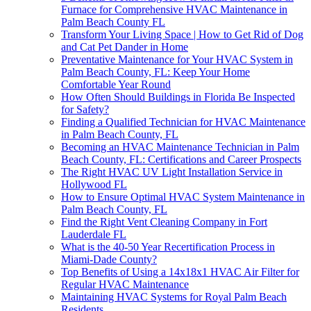
Furnace for Comprehensive HVAC Maintenance in
Palm Beach County FL
Transform Your Living Space | How to Get Rid of Dog
and Cat Pet Dander in Home
Preventative Maintenance for Your HVAC System in
Palm Beach County, FL: Keep Your Home
Comfortable Year Round
How Often Should Buildings in Florida Be Inspected
for Safety?
Finding a Qualified Technician for HVAC Maintenance
in Palm Beach County, FL
Becoming an HVAC Maintenance Technician in Palm
Beach County, FL: Certifications and Career Prospects
The Right HVAC UV Light Installation Service in
Hollywood FL
How to Ensure Optimal HVAC System Maintenance in
Palm Beach County, FL
Find the Right Vent Cleaning Company in Fort
Lauderdale FL
What is the 40-50 Year Recertification Process in
Miami-Dade County?
Top Benefits of Using a 14x18x1 HVAC Air Filter for
Regular HVAC Maintenance
Maintaining HVAC Systems for Royal Palm Beach
Residents