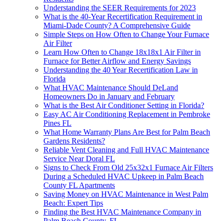
Understanding the SEER Requirements for 2023
What is the 40-Year Recertification Requirement in
Miami-Dade County? A Comprehensive Guide
Simple Steps on How Often to Change Your Furnace
Air Filter
Learn How Often to Change 18x18x1 Air Filter in
Furnace for Better Airflow and Energy Savings
Understanding the 40 Year Recertification Law in
Florida
What HVAC Maintenance Should DeLand
Homeowners Do in January and February
What is the Best Air Conditioner Setting in Florida?
Easy AC Air Conditioning Replacement in Pembroke
Pines FL
What Home Warranty Plans Are Best for Palm Beach
Gardens Residents?
Reliable Vent Cleaning and Full HVAC Maintenance
Service Near Doral FL
Signs to Check From Old 25x32x1 Furnace Air Filters
During a Scheduled HVAC Upkeep in Palm Beach
County FL Apartments
Saving Money on HVAC Maintenance in West Palm
Beach: Expert Tips
Finding the Best HVAC Maintenance Company in
Palm Beach County, FL