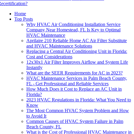
ecertification?
Home
Top Posts
Why HVAC Air Conditioning Installation Service
Company Near Homestead, FL Is Key to Optimal
HVAC Maintenance
Aprilaire 210 Reliable Home AC Air Filter Substitute
and HVAC Maintenance Solutions
Replacing a Central Air Conditioning Unit in Florida:
Cost and Considerations
12x30x1 Air Filter Improves Airflow and System Life
Instantly
What are the SEER Requirements for AC in 2023?
HVAC Maintenance Services in Palm Beach County,
FL - Get Professional and Reliable Services
How Much Does it Cost to Replace an AC Unit in
Florida?
2023 HVAC Regulations in Florida: What You Need to
Know
The Most Common HVAC System Problem and How
to Avoid It
Common Causes of HVAC System Failure in Palm
Beach County, FL
What is the Cost of Professional HVAC Maintenance in