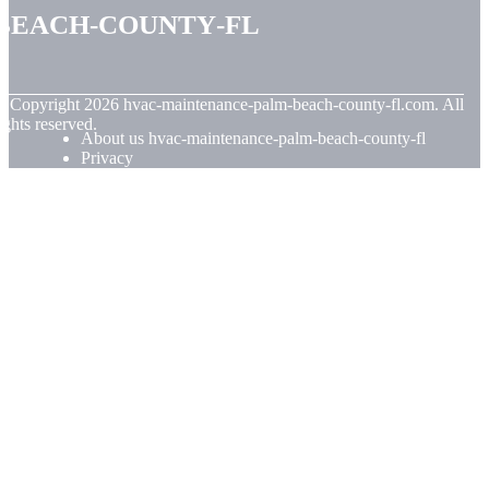
beach-county-fl
© Copyright
2026
hvac-maintenance-palm-beach-county-fl.com. All
ights reserved.
About us hvac-maintenance-palm-beach-county-fl
Privacy