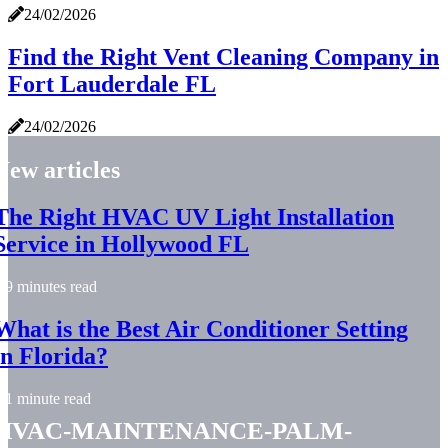
24/02/2026
Find the Right Vent Cleaning Company in
Fort Lauderdale FL
24/02/2026
New articles
The Right HVAC UV Light Installation
Service in Hollywood FL
9 minutes read
What is the Best Air Conditioner Setting
in Florida?
1 minute read
hvac-maintenance-palm-