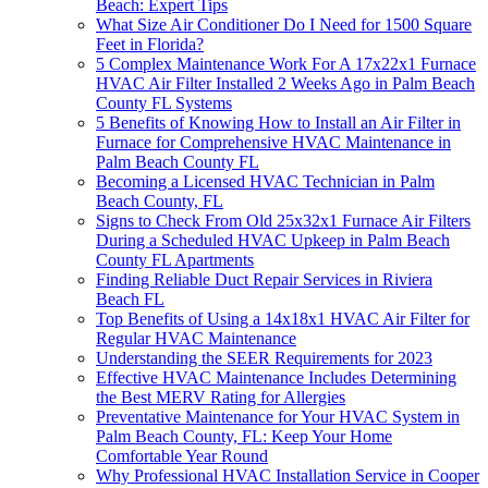
Beach: Expert Tips
What Size Air Conditioner Do I Need for 1500 Square
Feet in Florida?
5 Complex Maintenance Work For A 17x22x1 Furnace
HVAC Air Filter Installed 2 Weeks Ago in Palm Beach
County FL Systems
5 Benefits of Knowing How to Install an Air Filter in
Furnace for Comprehensive HVAC Maintenance in
Palm Beach County FL
Becoming a Licensed HVAC Technician in Palm
Beach County, FL
Signs to Check From Old 25x32x1 Furnace Air Filters
During a Scheduled HVAC Upkeep in Palm Beach
County FL Apartments
Finding Reliable Duct Repair Services in Riviera
Beach FL
Top Benefits of Using a 14x18x1 HVAC Air Filter for
Regular HVAC Maintenance
Understanding the SEER Requirements for 2023
Effective HVAC Maintenance Includes Determining
the Best MERV Rating for Allergies
Preventative Maintenance for Your HVAC System in
Palm Beach County, FL: Keep Your Home
Comfortable Year Round
Why Professional HVAC Installation Service in Cooper