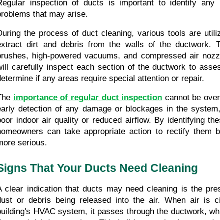
Regular inspection of ducts is important to identify any i
problems that may arise.
During the process of duct cleaning, various tools are utili
extract dirt and debris from the walls of the ductwork. T
brushes, high-powered vacuums, and compressed air nozzle
will carefully inspect each section of the ductwork to asses
determine if any areas require special attention or repair.
The 
importance of regular duct inspection
 cannot be overs
early detection of any damage or blockages in the system,
poor indoor air quality or reduced airflow. By identifying the
homeowners can take appropriate action to rectify them b
more serious.
Signs That Your Ducts Need Cleaning
A clear indication that ducts may need cleaning is the pre
dust or debris being released into the air. When air is ci
building's HVAC system, it passes through the ductwork, wh