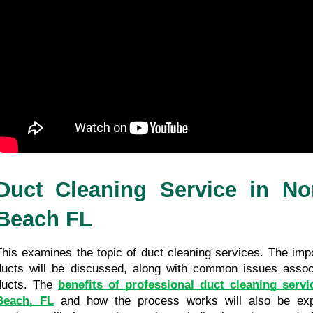
Duct Cleaning Service in Nor
Beach FL
This examines the topic of duct cleaning services. The impo
ducts will be discussed, along with common issues associa
ducts. The 
benefits of professional duct cleaning servi
Beach, FL
 and how the process works will also be explor