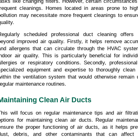
tasks like changing filters. However, certain circumstance
frequent cleanings. Homes located in areas prone to high
pollution may necessitate more frequent cleanings to ensure
uality.
Regularly scheduled professional duct cleaning offers 
beyond improved air quality. Firstly, it helps remove accumu
and allergens that can circulate through the HVAC syst
indoor air quality. This is particularly beneficial for indivi
allergies or respiratory conditions. Secondly, professiona
specialized equipment and expertise to thoroughly clean 
within the ventilation system that would otherwise remain 
regular maintenance routines.
Maintaining Clean Air Ducts
This will focus on regular maintenance tips and air filtrati
options for maintaining clean air ducts. Regular maintenan
ensure the proper functioning of air ducts, as it helps pre
dust, debris, and other contaminants that can affect in