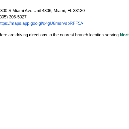
300 S Miami Ave Unit 4806, Miami, FL 33130
(305) 306-5027
https://maps.app.goo.gl/q4gU8rnsrvsbRFF9A
ere are driving directions to the nearest branch location serving
Nort