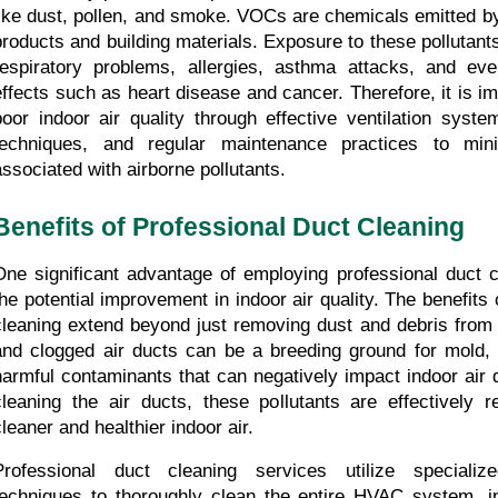
like dust, pollen, and smoke. VOCs are chemicals emitted by
products and building materials. Exposure to these pollutants
respiratory problems, allergies, asthma attacks, and eve
effects such as heart disease and cancer. Therefore, it is im
poor indoor air quality through effective ventilation syste
techniques, and regular maintenance practices to mini
associated with airborne pollutants.
Benefits of Professional Duct Cleaning
One significant advantage of employing professional duct cl
the potential improvement in indoor air quality. The benefits 
cleaning extend beyond just removing dust and debris from t
and clogged air ducts can be a breeding ground for mold, b
harmful contaminants that can negatively impact indoor air qu
cleaning the air ducts, these pollutants are effectively r
cleaner and healthier indoor air.
Professional duct cleaning services utilize specializ
techniques to thoroughly clean the entire HVAC system, in