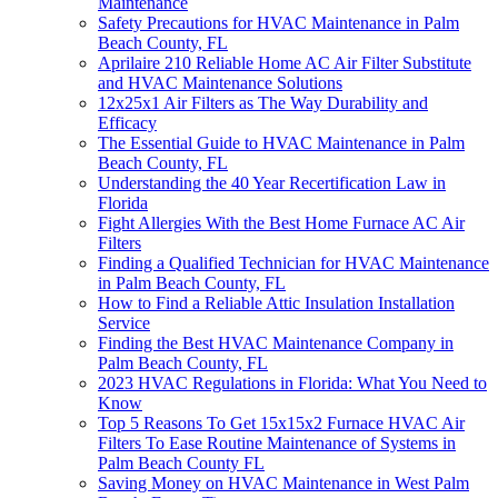
Maintenance
Safety Precautions for HVAC Maintenance in Palm
Beach County, FL
Aprilaire 210 Reliable Home AC Air Filter Substitute
and HVAC Maintenance Solutions
12x25x1 Air Filters as The Way Durability and
Efficacy
The Essential Guide to HVAC Maintenance in Palm
Beach County, FL
Understanding the 40 Year Recertification Law in
Florida
Fight Allergies With the Best Home Furnace AC Air
Filters
Finding a Qualified Technician for HVAC Maintenance
in Palm Beach County, FL
How to Find a Reliable Attic Insulation Installation
Service
Finding the Best HVAC Maintenance Company in
Palm Beach County, FL
2023 HVAC Regulations in Florida: What You Need to
Know
Top 5 Reasons To Get 15x15x2 Furnace HVAC Air
Filters To Ease Routine Maintenance of Systems in
Palm Beach County FL
Saving Money on HVAC Maintenance in West Palm