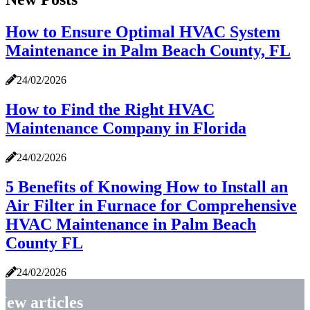
How to Ensure Optimal HVAC System
Maintenance in Palm Beach County, FL
24/02/2026
How to Find the Right HVAC
Maintenance Company in Florida
24/02/2026
5 Benefits of Knowing How to Install an
Air Filter in Furnace for Comprehensive
HVAC Maintenance in Palm Beach
County FL
24/02/2026
New articles