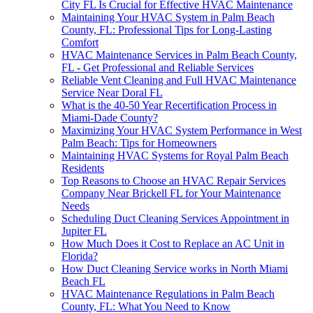
City FL Is Crucial for Effective HVAC Maintenance
Maintaining Your HVAC System in Palm Beach
County, FL: Professional Tips for Long-Lasting
Comfort
HVAC Maintenance Services in Palm Beach County,
FL - Get Professional and Reliable Services
Reliable Vent Cleaning and Full HVAC Maintenance
Service Near Doral FL
What is the 40-50 Year Recertification Process in
Miami-Dade County?
Maximizing Your HVAC System Performance in West
Palm Beach: Tips for Homeowners
Maintaining HVAC Systems for Royal Palm Beach
Residents
Top Reasons to Choose an HVAC Repair Services
Company Near Brickell FL for Your Maintenance
Needs
Scheduling Duct Cleaning Services Appointment in
Jupiter FL
How Much Does it Cost to Replace an AC Unit in
Florida?
How Duct Cleaning Service works in North Miami
Beach FL
HVAC Maintenance Regulations in Palm Beach
County, FL: What You Need to Know