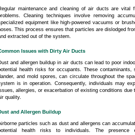
Regular maintenance and cleaning of air ducts are vital f
problems. Cleaning techniques involve removing accumul
specialized equipment like high-powered vacuums or brushe
hoses. This process ensures that particles are dislodged fro
and extracted out of the system.
Common Issues with Dirty Air Ducts
Dust and allergen buildup in air ducts can lead to poor indoor
potential health risks for occupants. These contaminants, s
dander, and mold spores, can circulate throughout the sp
system is in operation. Consequently, individuals may expe
issues, allergies, or exacerbation of existing conditions due
ir quality.
Dust and Allergen Buildup
Airborne particles such as dust and allergens can accumulat
potential health risks to individuals. The presence o