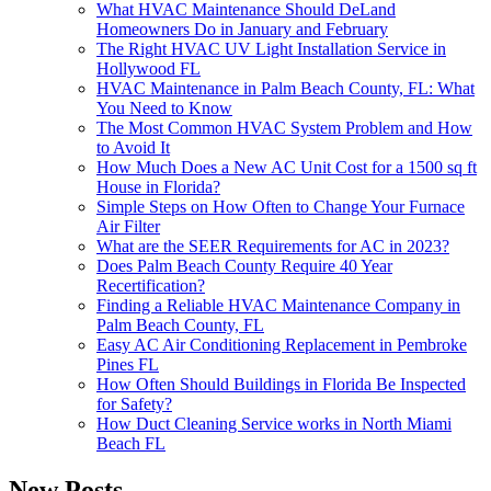
What HVAC Maintenance Should DeLand
Homeowners Do in January and February
The Right HVAC UV Light Installation Service in
Hollywood FL
HVAC Maintenance in Palm Beach County, FL: What
You Need to Know
The Most Common HVAC System Problem and How
to Avoid It
How Much Does a New AC Unit Cost for a 1500 sq ft
House in Florida?
Simple Steps on How Often to Change Your Furnace
Air Filter
What are the SEER Requirements for AC in 2023?
Does Palm Beach County Require 40 Year
Recertification?
Finding a Reliable HVAC Maintenance Company in
Palm Beach County, FL
Easy AC Air Conditioning Replacement in Pembroke
Pines FL
How Often Should Buildings in Florida Be Inspected
for Safety?
How Duct Cleaning Service works in North Miami
Beach FL
New Posts