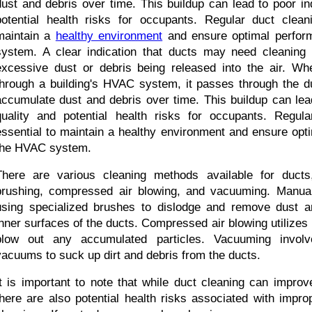
dust and debris over time. This buildup can lead to poor ind
potential health risks for occupants. Regular duct cleani
maintain a 
healthy environment
 and ensure optimal perfor
system. A clear indication that ducts may need cleaning 
excessive dust or debris being released into the air. When
through a building's HVAC system, it passes through the d
accumulate dust and debris over time. This buildup can lead
quality and potential health risks for occupants. Regula
essential to maintain a healthy environment and ensure opti
the HVAC system.
There are various cleaning methods available for ducts,
brushing, compressed air blowing, and vacuuming. Manual 
using specialized brushes to dislodge and remove dust an
inner surfaces of the ducts. Compressed air blowing utilizes h
blow out any accumulated particles. Vacuuming involve
vacuums to suck up dirt and debris from the ducts.
It is important to note that while duct cleaning can improve 
there are also potential health risks associated with impro