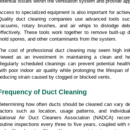
potential issues within the ventilation system and provide app
Access to specialized equipment is also important for achievi
Quality duct cleaning companies use advanced tools suc
vacuums, rotary brushes, and air whips to dislodge debr
effectively. These tools work together to remove built-up dus
mold spores, and other contaminants from the system.
The cost of professional duct cleaning may seem high initi
viewed as an investment in maintaining a clean and hea
Regularly scheduled cleanings can prevent potential health
with poor indoor air quality while prolonging the lifespan 
reducing strain caused by clogged or blocked vents.
Frequency of Duct Cleaning
Determining how often ducts should be cleaned can vary de
factors such as location, usage patterns, and individual
National Air Duct Cleaners Association (NADCA) recom
routine inspections every three to five years, coupled with 