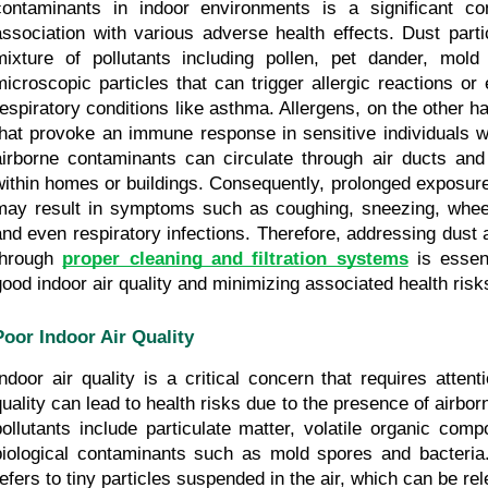
contaminants in indoor environments is a significant con
association with various adverse health effects. Dust parti
mixture of pollutants including pollen, pet dander, mold
microscopic particles that can trigger allergic reactions or 
respiratory conditions like asthma. Allergens, on the other h
that provoke an immune response in sensitive individuals w
airborne contaminants can circulate through air ducts and 
within homes or buildings. Consequently, prolonged exposure 
may result in symptoms such as coughing, sneezing, wheezin
and even respiratory infections. Therefore, addressing dust a
through 
proper cleaning and filtration systems
 is essent
good indoor air quality and minimizing associated health risk
Poor Indoor Air Quality
Indoor air quality is a critical concern that requires attenti
quality can lead to health risks due to the presence of airbor
pollutants include particulate matter, volatile organic com
biological contaminants such as mold spores and bacteria. 
refers to tiny particles suspended in the air, which can be re