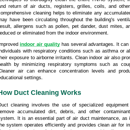
and return of air ducts, registers, grilles, coils, and oth
comprehensive cleaning helps to eliminate any accumulated d
may have been circulating throughout the building's ventil
result, allergens such as pollen, pet dander, dust mites, a
reduced or eliminated from the indoor environment.
Improved 
indoor air quality
 has several advantages. It can s
individuals with respiratory conditions such as asthma or al
their exposure to airborne irritants. Clean indoor air also pro
health by minimizing respiratory symptoms such as coug
Cleaner air can enhance concentration levels and produc
educational settings.
How Duct Cleaning Works
Duct cleaning involves the use of specialized equipment 
remove accumulated dirt, debris, and other contaminan
system. It is an essential part of air duct maintenance, as i
the system operates efficiently and provides clean air for i