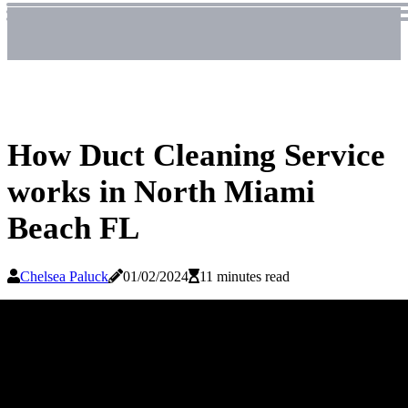
How Duct Cleaning Service
works in North Miami
Beach FL
Chelsea Paluck
01/02/2024
11 minutes read