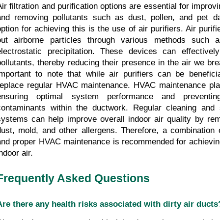
ir filtration and purification options are essential for improvi
and removing pollutants such as dust, pollen, and pet da
ption for achieving this is the use of air purifiers. Air purifi
out airborne particles through various methods such a
electrostatic precipitation. These devices can effectivel
pollutants, thereby reducing their presence in the air we brea
important to note that while air purifiers can be beneficia
replace regular HVAC maintenance. HVAC maintenance plays
ensuring optimal system performance and preventing
contaminants within the ductwork. Regular cleaning and 
systems can help improve overall indoor air quality by re
dust, mold, and other allergens. Therefore, a combination of
and proper HVAC maintenance is recommended for achieving
ndoor air.
Frequently Asked Questions
Are there any health risks associated with dirty air ducts