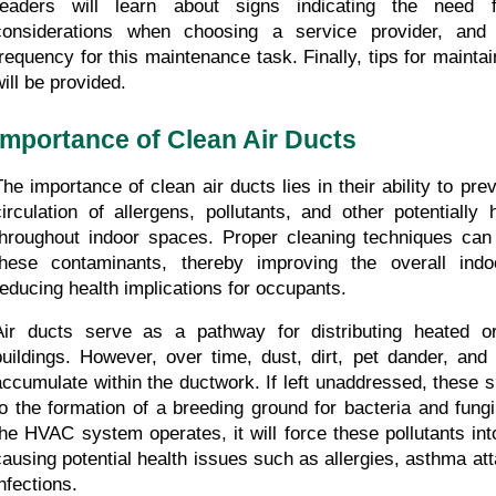
readers will learn about signs indicating the need fo
considerations when choosing a service provider, and
frequency for this maintenance task. Finally, tips for maintai
will be provided.
Importance of Clean Air Ducts
The importance of clean air ducts lies in their ability to pre
circulation of allergens, pollutants, and other potentially
throughout indoor spaces. Proper cleaning techniques can 
these contaminants, thereby improving the overall indoo
reducing health implications for occupants.
Air ducts serve as a pathway for distributing heated or 
buildings. However, over time, dust, dirt, pet dander, and 
accumulate within the ductwork. If left unaddressed, these 
to the formation of a breeding ground for bacteria and fungi
the HVAC system operates, it will force these pollutants into
causing potential health issues such as allergies, asthma atta
nfections.