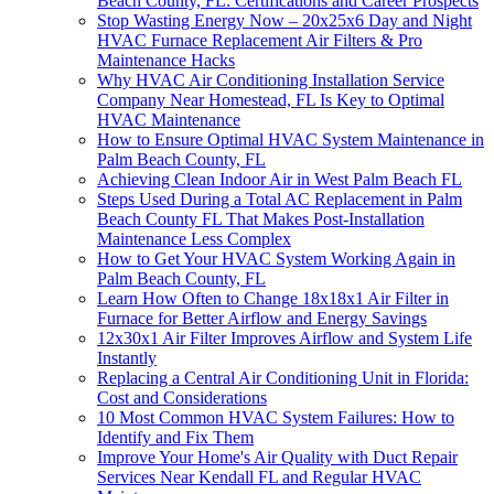
Beach County, FL: Certifications and Career Prospects
Stop Wasting Energy Now – 20x25x6 Day and Night
HVAC Furnace Replacement Air Filters & Pro
Maintenance Hacks
Why HVAC Air Conditioning Installation Service
Company Near Homestead, FL Is Key to Optimal
HVAC Maintenance
How to Ensure Optimal HVAC System Maintenance in
Palm Beach County, FL
Achieving Clean Indoor Air in West Palm Beach FL
Steps Used During a Total AC Replacement in Palm
Beach County FL That Makes Post-Installation
Maintenance Less Complex
How to Get Your HVAC System Working Again in
Palm Beach County, FL
Learn How Often to Change 18x18x1 Air Filter in
Furnace for Better Airflow and Energy Savings
12x30x1 Air Filter Improves Airflow and System Life
Instantly
Replacing a Central Air Conditioning Unit in Florida:
Cost and Considerations
10 Most Common HVAC System Failures: How to
Identify and Fix Them
Improve Your Home's Air Quality with Duct Repair
Services Near Kendall FL and Regular HVAC