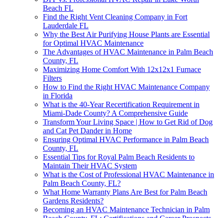
Beach FL
Find the Right Vent Cleaning Company in Fort
Lauderdale FL
Why the Best Air Purifying House Plants are Essential
for Optimal HVAC Maintenance
The Advantages of HVAC Maintenance in Palm Beach
County, FL
Maximizing Home Comfort With 12x12x1 Furnace
Filters
How to Find the Right HVAC Maintenance Company
in Florida
What is the 40-Year Recertification Requirement in
Miami-Dade County? A Comprehensive Guide
Transform Your Living Space | How to Get Rid of Dog
and Cat Pet Dander in Home
Ensuring Optimal HVAC Performance in Palm Beach
County, FL
Essential Tips for Royal Palm Beach Residents to
Maintain Their HVAC System
What is the Cost of Professional HVAC Maintenance in
Palm Beach County, FL?
What Home Warranty Plans Are Best for Palm Beach
Gardens Residents?
Becoming an HVAC Maintenance Technician in Palm