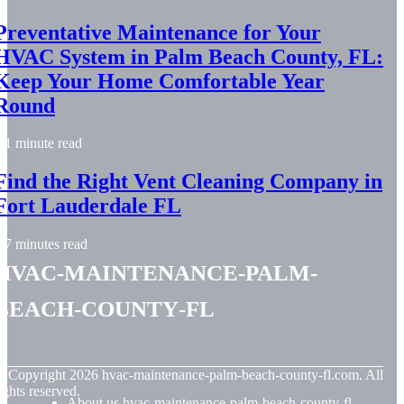
Preventative Maintenance for Your
HVAC System in Palm Beach County, FL:
Keep Your Home Comfortable Year
Round
1 minute read
Find the Right Vent Cleaning Company in
Fort Lauderdale FL
7 minutes read
hvac-maintenance-palm-
beach-county-fl
© Copyright
2026
hvac-maintenance-palm-beach-county-fl.com. All
ights reserved.
About us hvac-maintenance-palm-beach-county-fl