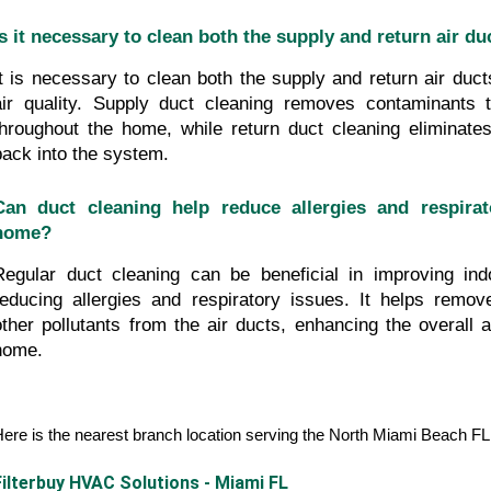
Is it necessary to clean both the supply and return air du
It is necessary to clean both the supply and return air ducts
air quality. Supply duct cleaning removes contaminants th
throughout the home, while return duct cleaning eliminates 
back into the system.
Can duct cleaning help reduce allergies and respirat
home?
Regular duct cleaning can be beneficial in improving indo
reducing allergies and respiratory issues. It helps remove
other pollutants from the air ducts, enhancing the overall air
home.
ere is the nearest branch location serving the North Miami Beach F
Filterbuy HVAC Solutions - Miami FL