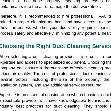
cleaning. If not done properly, cleaning processes ca
contaminants into the air or damage the ductwork itself.
Therefore, it is recommended to hire professional HVAC t
trained in proper cleaning methods and have access to spec
They can assess whether your ducts truly require cleaning
process safely and effectively, minimizing any potential healt
Choosing the Right Duct Cleaning Servic
When selecting a duct cleaning provider, it is crucial to cons
expertise and access to specialized equipment. Choosing the 
company can ensure a thorough and effective cleaning pro
indoor air quality. The cost of professional duct cleaning 
several factors, including the size of the property, the
ventilation system, and any additional services required.
Expertise is an essential consideration when choosing a duc
A reputable provider will have knowledgeable technicians 
industry best practices for duct cleaning. They should b