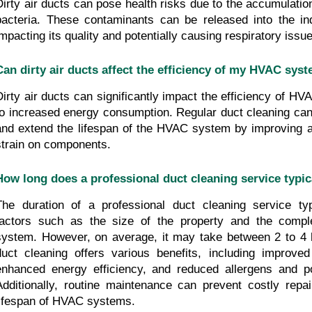
Dirty air ducts can pose health risks due to the accumulation
bacteria. These contaminants can be released into the indo
impacting its quality and potentially causing respiratory issue
Can dirty air ducts affect the efficiency of my HVAC sys
Dirty air ducts can significantly impact the efficiency of HV
to increased energy consumption. Regular duct cleaning can m
and extend the lifespan of the HVAC system by improving ai
strain on components.
How long does a professional duct cleaning service typic
The duration of a professional duct cleaning service typ
factors such as the size of the property and the compl
system. However, on average, it may take between 2 to 4 h
duct cleaning offers various benefits, including improved i
enhanced energy efficiency, and reduced allergens and poll
Additionally, routine maintenance can prevent costly repai
lifespan of HVAC systems.