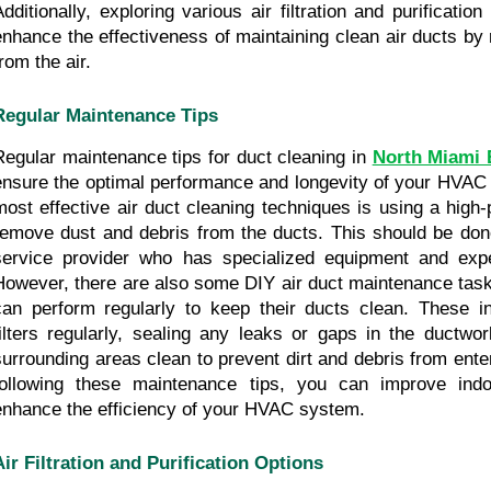
Additionally, exploring various air filtration and purification
enhance the effectiveness of maintaining clean air ducts by 
rom the air.
Regular Maintenance Tips
Regular maintenance tips for duct cleaning in 
North Miami 
ensure the optimal performance and longevity of your HVAC 
most effective air duct cleaning techniques is using a high
remove dust and debris from the ducts. This should be done
service provider who has specialized equipment and exper
However, there are also some DIY air duct maintenance tas
can perform regularly to keep their ducts clean. These in
filters regularly, sealing any leaks or gaps in the ductwor
surrounding areas clean to prevent dirt and debris from ente
following these maintenance tips, you can improve indoo
enhance the efficiency of your HVAC system.
Air Filtration and Purification Options