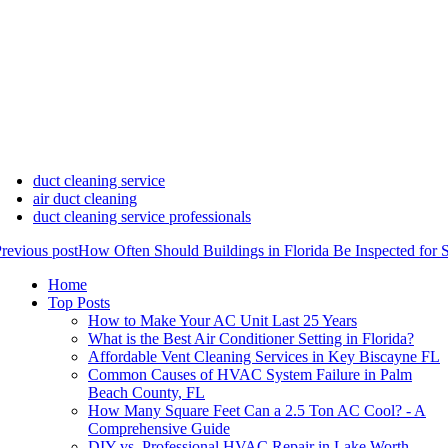
duct cleaning service
air duct cleaning
duct cleaning service professionals
revious post
How Often Should Buildings in Florida Be Inspected for 
Home
Top Posts
How to Make Your AC Unit Last 25 Years
What is the Best Air Conditioner Setting in Florida?
Affordable Vent Cleaning Services in Key Biscayne FL
Common Causes of HVAC System Failure in Palm
Beach County, FL
How Many Square Feet Can a 2.5 Ton AC Cool? - A
Comprehensive Guide
DIY vs. Professional HVAC Repair in Lake Worth